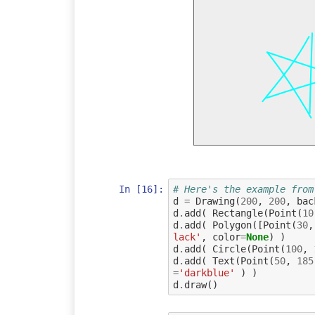
In [16]:
# Here's the example from
d
=
Drawing
(
200
,
200
,
bac
d
.
add
(
Rectangle
(
Point
(
10
d
.
add
(
Polygon
([
Point
(
30
,
lack'
,
color
=
None
)
)
d
.
add
(
Circle
(
Point
(
100
,
d
.
add
(
Text
(
Point
(
50
,
185
=
'darkblue'
)
)
d
.
draw
()