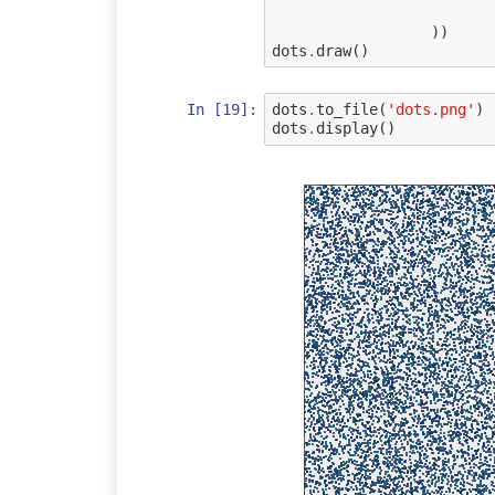
))
dots
.
draw
()
In [19]:
dots
.
to_file
(
'dots.png'
)
dots
.
display
()