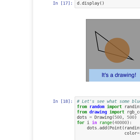
In [17]:
d
.
display
()
In [18]:
# Let's see what some blu
from
random
import
randin
from
drawing
import
rgb_c
dots
=
Drawing
(
500
,
500
)
for
i
in
range
(
40000
):
dots
.
add
(
Point
(
randin
color
=