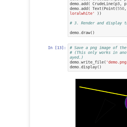
demo
.
add
(
CrudeLine
(
p3
,
p
demo
.
add
(
Text
(
Point
(
550
,
loralwhite'
))
# 3. Render and display t
demo
.
draw
()
In [13]:
# Save a png image of the
# (This only works in ano
ayed.)
demo
.
write_file
(
'demo.png
demo
.
display
()