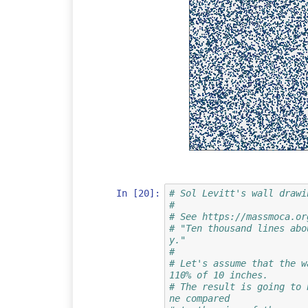
In [20]:
# Sol Levitt's wall drawi
#
# See https://massmoca.or
# "Ten thousand lines abo
y."
#
# Let's assume that the w
110% of 10 inches.
# The result is going to 
ne compared