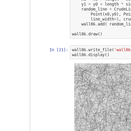
y1
=
y0
+
length
*
si
random_line
=
CrudeLi
Point
(
x0
,
y0
),
Poi
line_width
=
1
,
cru
wall86
.
add
(
random_li
wall86
.
draw
()
In [21]:
wall86
.
write_file
(
'wall86
wall86
.
display
()