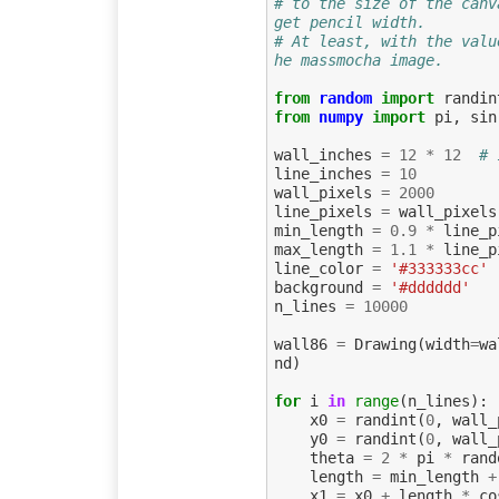
# to the size of the canv
get pencil width.
# At least, with the valu
he massmocha image.
from
random
import
randin
from
numpy
import
pi
,
sin
wall_inches
=
12
*
12
# 
line_inches
=
10
wall_pixels
=
2000
line_pixels
=
wall_pixels
min_length
=
0.9
*
line_p
max_length
=
1.1
*
line_p
line_color
=
'#333333cc'
background
=
'#dddddd'
n_lines
=
10000
wall86
=
Drawing
(
width
=
wa
nd
)
for
i
in
range
(
n_lines
):
x0
=
randint
(
0
,
wall_
y0
=
randint
(
0
,
wall_
theta
=
2
*
pi
*
rand
length
=
min_length
+
x1
=
x0
+
length
*
co