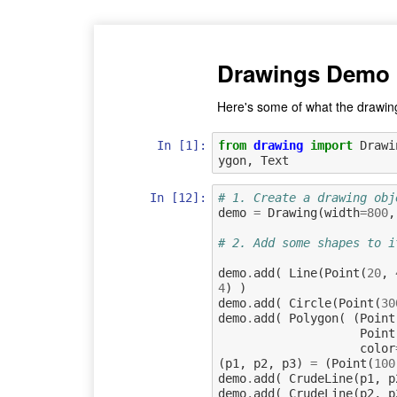
Drawings Demo
Here's some of what the drawin
In [1]:
from
drawing
import
Drawi
ygon
,
Text
In [12]:
# 1. Create a drawing obj
demo
=
Drawing
(
width
=
800
,
# 2. Add some shapes to i
demo
.
add
(
Line
(
Point
(
20
,
4
)
)
demo
.
add
(
Circle
(
Point
(
30
demo
.
add
(
Polygon
(
(
Point
Point
color
(
p1
,
p2
,
p3
)
=
(
Point
(
100
demo
.
add
(
CrudeLine
(
p1
,
p
demo
.
add
(
CrudeLine
(
p2
,
p