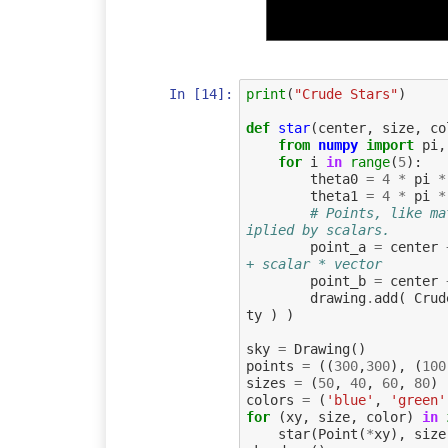
In [14]:
print
(
"Crude Stars"
)
def
star
(
center
,
size
,
co
from
numpy
import
pi
,
for
i
in
range
(
5
):
theta0
=
4
*
pi
*
theta1
=
4
*
pi
*
# Points, like ma
iplied by scalars.
point_a
=
center
+ scalar * vector
point_b
=
center
drawing
.
add
(
Crud
ty
)
)
sky
=
Drawing
()
points
=
((
300
,
300
),
(
100
sizes
=
(
50
,
40
,
60
,
80
)
colors
=
(
'blue'
,
'green'
for
(
xy
,
size
,
color
)
in
star
(
Point
(
*
xy
),
size