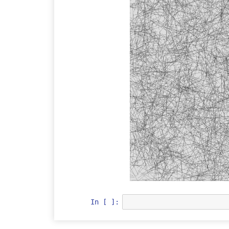
In [ ]: