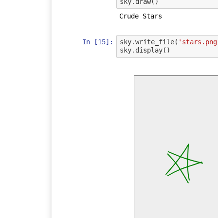
sky
.
draw
()
In [15]:
sky
.
write_file
(
'stars.png
sky
.
display
()