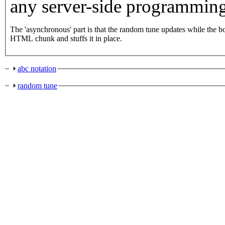
any server-side programming
The 'asynchronous' part is that the random tune updates while the box is collapsed; an HTTP get request is fired off, and a handler catches the
HTML chunk and stuffs it in place.
abc notation
random tune