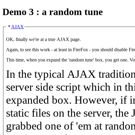
Demo 3 : a random tune
AJAX
OK, finally we're at a true AJAX page.
This time, when you expand the 'r
In the typical AJAX tradition, I've
server side script which in this case generates the
expanded box. However, if instead there were a long list of
static files on the server, the JavaScript cod
grabbed one of 'em at random - which wouldn't have re