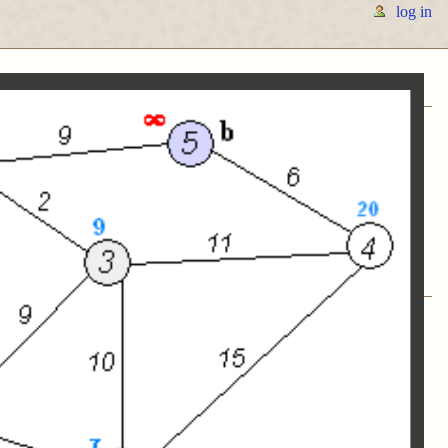
log in