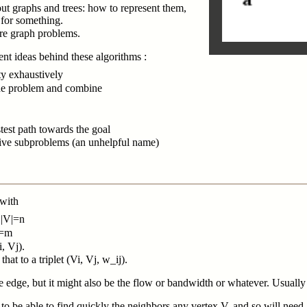
ut graphs and trees: how to represent them,
 for something.
re graph problems.
nt ideas behind these algorithms :
ty exhaustively
the problem and combine
stest path towards the goal
ive subproblems (an unhelpful name)
 with
s |V|=n
E|=m
i, Vj).
at to a triplet (Vi, Vj, w_ij).
e edge, but it might also be the flow or bandwidth or whatever. Usually 
 to be able to find quickly the neighbors any vertex V, and so will need a