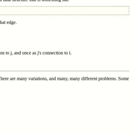
that edge.
 to j, and once as j's connection to i.
es. There are many variations, and many, many different problems. Some