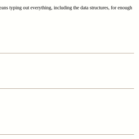
ns typing out everything, including the data structures, for enough