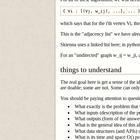
which says that for the i'th vertex Vi, th
This is the "adjacency list" we have alre
Skienna uses a linked list here; in python
For an "undirected" graph w_ij = w_ji, an
things to understand
The real goal here is get a sense of the
are doable; some are not. Some can only 
You should be paying attention to questio
What exactly is the problem that 
What inputs (description of the p
What outputs (form of the answer
What is the general idea of this 
What data structures (and APIs) 
What is its time and space O() p