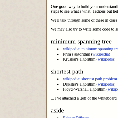
One good way to build your understandin
steps to see what's what. Tedious but hel
We'll talk through some of these in clas
We may also try to write some code to s
minimum spanning tree
wikipedia: minimum spanning tr
Prim's algorithm (
wikipedia
)
Kruskal's algorithm (
wikipedia
)
shortest path
wikipedia: shortest path problem
Dijkstra's algorithm (
wikipedia
)
Floyd-Warshall algorithm (
wikip
... I've attached a .pdf of the whiteboard
aside
Edsger Dijkstra