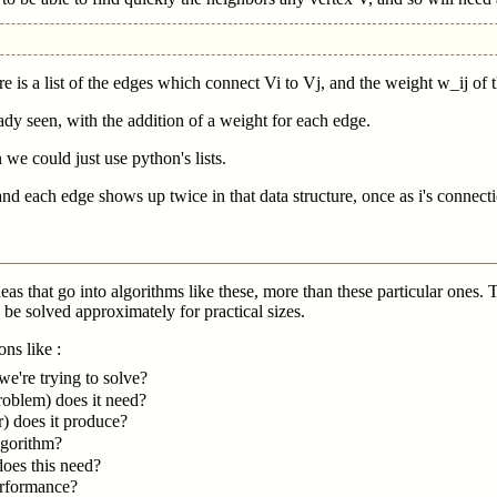
ere is a list of the edges which connect Vi to Vj, and the weight w_ij of 
ady seen, with the addition of a weight for each edge.
 we could just use python's lists.
d each edge shows up twice in that data structure, once as i's connection
 ideas that go into algorithms like these, more than these particular on
be solved approximately for practical sizes.
ns like :
we're trying to solve?
roblem) does it need?
) does it produce?
algorithm?
does this need?
erformance?