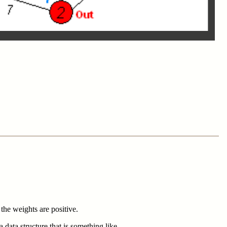
the weights are positive.
 data structure that is something like