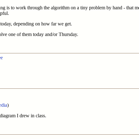
g is to work through the algorithm on a tiny problem by hand - that mea
pful.
s today, depending on how far we get.
olve one of them today and/or Thursday.
ee
edia
)
 diagram I drew in class.