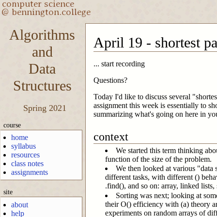
Algorithms
April 19 - shortest p
and
... start recording
Data
Questions?
Structures
Today I'd like to discuss several "short
assignment this week is essentially to sh
Spring 2021
summarizing what's going on here in y
course
context
home
syllabus
We started this term thinking abo
resources
function of the size of the problem.
class notes
We then looked at various "data s
assignments
different tasks, with different () beh
.find(), and so on: array, linked list
site
Sorting was next; looking at som
their O() efficiency with (a) theory
about
experiments on random arrays of diff
help