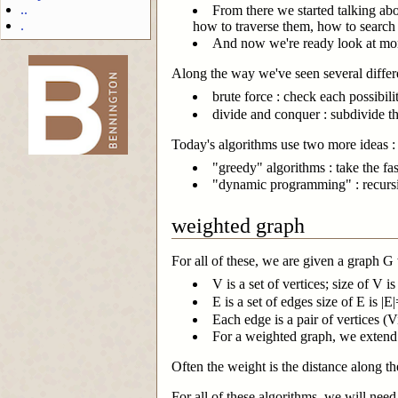
..
From there we started talking abo
.
how to traverse them, how to search
And now we're ready look at mo
Along the way we've seen several differe
brute force : check each possibili
-->
divide and conquer : subdivide 
Today's algorithms use two more ideas :
"greedy" algorithms : take the fa
"dynamic programming" : recurs
weighted graph
For all of these, we are given a graph G
V is a set of vertices; size of V i
E is a set of edges size of E is |
Each edge is a pair of vertices (V
For a weighted graph, we extend th
Often the weight is the distance along th
For all of these algorithms, we will need