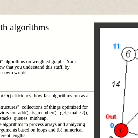
ath algorithms
est" algorithms on weighted graphs. Your
ow that you understand this stuff, by
our own words.
ut O() efficiency: how fast algorithms run as a
tructures": collections of things optimized for
aviors for .add(), .is_member(), .get_smallest(),
s, stacks, queues, minheap.
e algorithms to process arrays and analyzing
 arguments based on loops and (b) numerical
erent lengths.