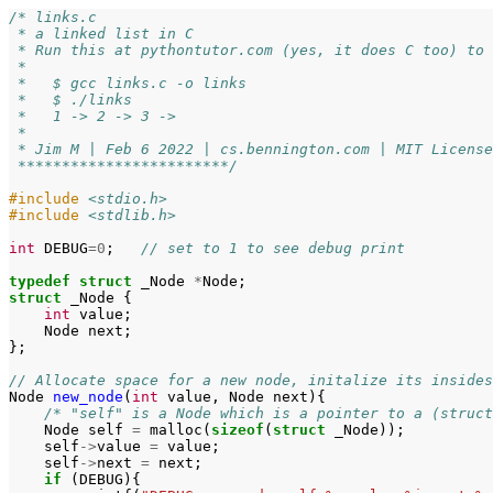
/* links.c
 * a linked list in C
 * Run this at pythontutor.com (yes, it does C too) to 
 *
 *   $ gcc links.c -o links
 *   $ ./links
 *   1 -> 2 -> 3 ->
 *
 * Jim M | Feb 6 2022 | cs.bennington.com | MIT License
 ************************/
#include
<stdio.h>
#include
<stdlib.h>
int
DEBUG
=
0
;
// set to 1 to see debug print
typedef
struct
_Node
*
Node
;
struct
_Node
{
int
value
;
Node
next
;
};
// Allocate space for a new node, initalize its insides
Node
new_node
(
int
value
,
Node
next
){
/* "self" is a Node which is a pointer to a (struct
Node
self
=
malloc
(
sizeof
(
struct
_Node
));
self
->
value
=
value
;
self
->
next
=
next
;
if
(
DEBUG
){