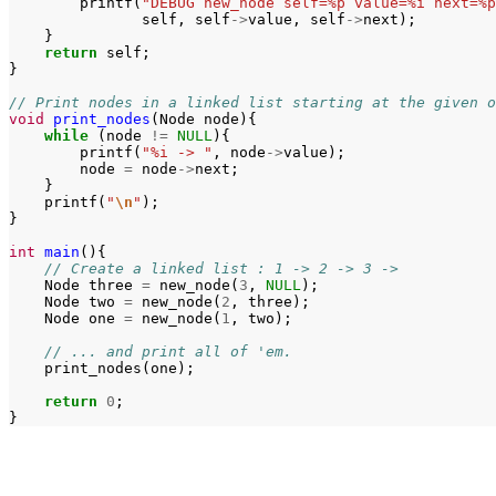
printf
(
"DEBUG new_node self=%p value=%i next=%p
self
,
self
->
value
,
self
->
next
);
}
return
self
;
}
// Print nodes in a linked list starting at the given o
void
print_nodes
(
Node
node
){
while
(
node
!=
NULL
){
printf
(
"%i -> "
,
node
->
value
);
node
=
node
->
next
;
}
printf
(
"
\n
"
);
}
int
main
(){
// Create a linked list : 1 -> 2 -> 3 ->
Node
three
=
new_node
(
3
,
NULL
);
Node
two
=
new_node
(
2
,
three
);
Node
one
=
new_node
(
1
,
two
);
// ... and print all of 'em.
print_nodes
(
one
);
return
0
;
}