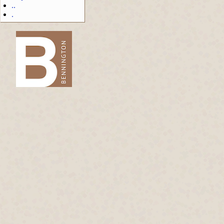
..
.
-->