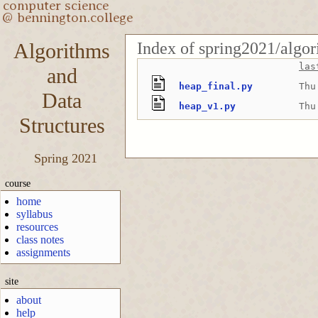
Index of spring2021/algor
Algorithms
las
and
heap_final.py
Thu
Data
heap_v1.py
Thu
Structures
Spring 2021
course
home
syllabus
resources
class notes
assignments
site
about
help