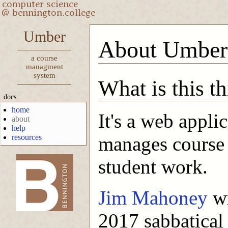
Umber
About Umber
a course
managment
system
What is this t
docs
home
It's a web applic
about
help
resources
manages course 
student work.
-->
Jim Mahoney
wr
2017 sabbatical