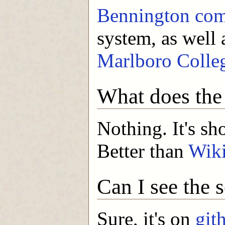
Bennington com
system, as well 
Marlboro Colle
What does th
Nothing. It's sho
Better than
Wik
Can I see the 
Sure, it's on
git