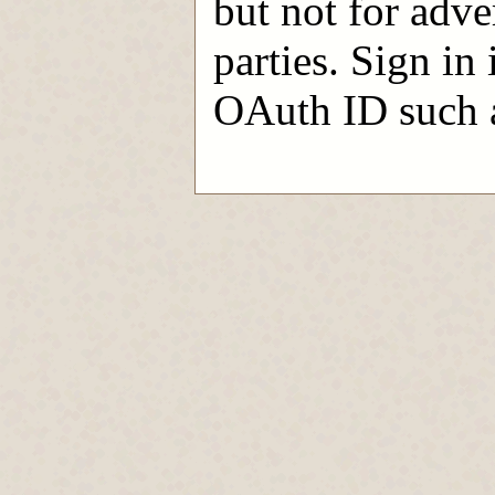
but not for adve
parties. Sign in
OAuth ID such a