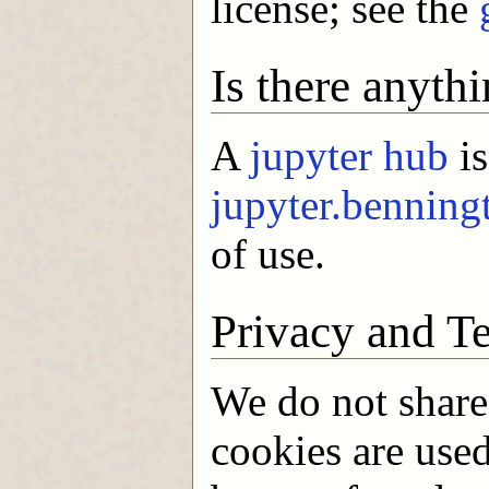
license; see the
Is there anythi
A
jupyter hub
is
jupyter.benning
of use.
Privacy and T
We do not share
cookies are use