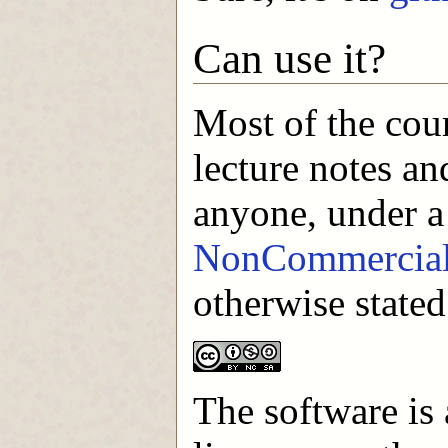
Can use it?
Most of the cou
lecture notes an
anyone, under 
NonCommercial-
otherwise stated
The software is 