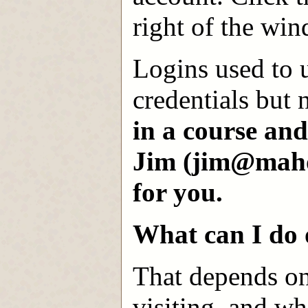
right of the wi
Logins used to 
credentials but
in a course an
Jim (jim@mahon
for you.
What can I do 
That depends on
visiting, and wh