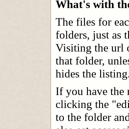
What's with th
The files for ea
folders, just as
Visiting the url 
that folder, unl
hides the listing
If you have the r
clicking the "ed
to the folder an