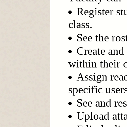
Register st
class.
See the ros
Create and
within their 
Assign read
specific user
See and res
Upload att