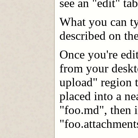
see an "edit" ta
What you can typ
described on th
Once you're edit
from your deskto
upload" region 
placed into a ne
"foo.md", then i
"foo.attachment