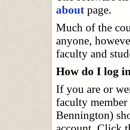
about
page.
Much of the cour
anyone, however,
faculty and stud
How do I log i
If you are or we
faculty member 
Bennington) sho
account. Click t