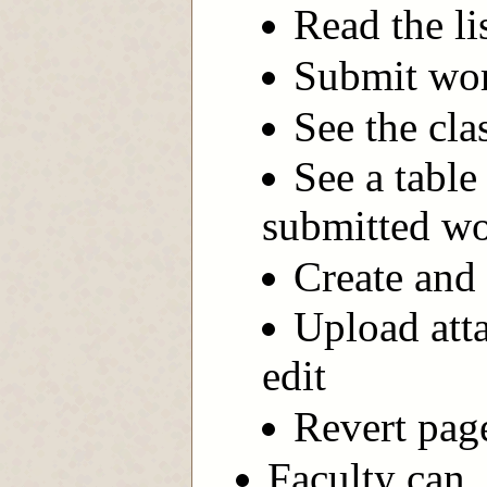
Read the li
Submit wor
See the clas
See a table
submitted wo
Create and 
Upload att
edit
Revert page
Faculty can