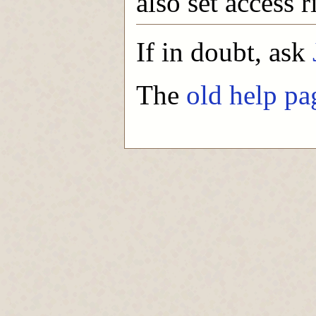
also set access r
If in doubt, ask
The
old help pa