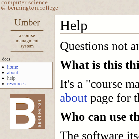
Umber
Help
a course
managment
Questions not 
system
docs
What is this th
home
about
help
It's a "course 
resources
about
page for t
-->
Who can use th
The software its