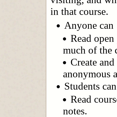
in that course.
Anyone can
Read open p
much of the 
Create and 
anonymous ac
Students can
Read cours
notes.