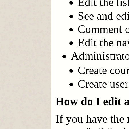
Edit the li
See and edi
Comment on
Edit the na
Administrato
Create cour
Create user
How do I edit 
If you have the 