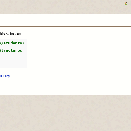
 this window.
s/students/
Structures
honey
.