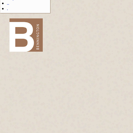
..
.
-->