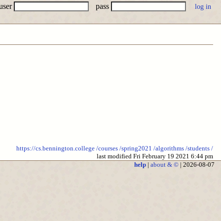
user
pass
https://cs.bennington.college
/courses
/spring2021
/algorithms
/students
/
last modified Fri February 19 2021 6:44 pm
help
|
about & ©
| 2026-08-07