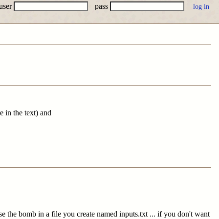
user
pass
 in the text) and
se the bomb in a file you create named inputs.txt ... if you don't want