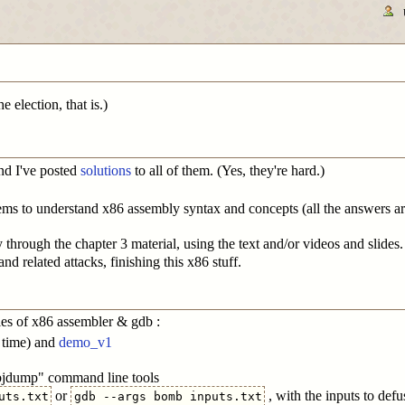
 election, that is.)
and I've posted
solutions
to all of them. (Yes, they're hard.)
ms to understand x86 assembly syntax and concepts (all the answers are
hrough the chapter 3 material, using the text and/or videos and slides.
d related attacks, finishing this x86 stuff.
es of x86 assembler & gdb :
 time) and
demo_v1
objdump" command line tools
or
, with the inputs to defu
uts.txt
gdb --args bomb inputs.txt