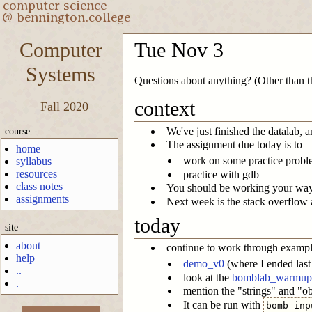
Computer
Tue Nov 3
Systems
Questions about anything? (Other than the
context
Fall 2020
course
We've just finished the datalab, 
The assignment due today is to
home
work on some practice proble
syllabus
resources
practice with gdb
class notes
You should be working your way t
assignments
Next week is the stack overflow an
today
site
about
continue to work through exampl
help
demo_v0
(where I ended last
..
look at the
bomblab_warmup
.
mention the "strings" and "
It can be run with
bomb inp