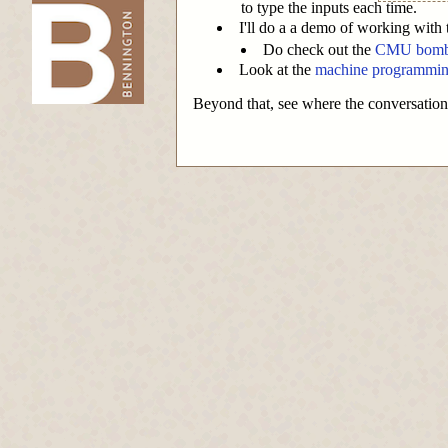
to type the inputs each time.
I'll do a a demo of working with
-->
Do check out the
CMU bombla
Look at the
machine programmin
Beyond that, see where the conversation