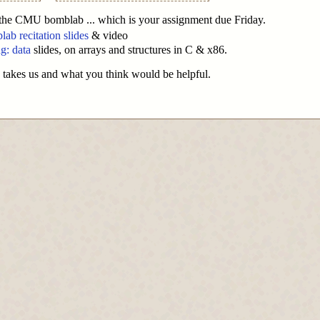
 the CMU bomblab ... which is your assignment due Friday.
b recitation slides
& video
g: data
slides, on arrays and structures in C & x86.
 takes us and what you think would be helpful.