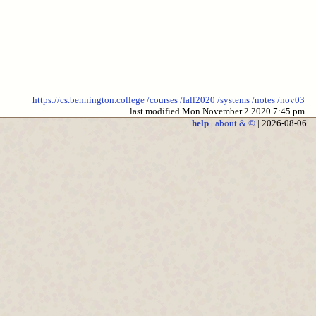
https://cs.bennington.college
/courses
/fall2020
/systems
/notes
/nov03
last modified Mon November 2 2020 7:45 pm
help
|
about & ©
| 2026-08-06