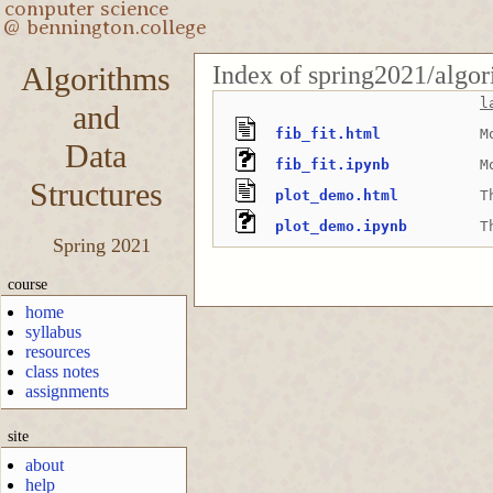
Index of spring2021/algor
Algorithms
l
and
fib_fit.html
M
Data
fib_fit.ipynb
M
Structures
plot_demo.html
T
plot_demo.ipynb
T
Spring 2021
course
home
syllabus
resources
class notes
assignments
site
about
help