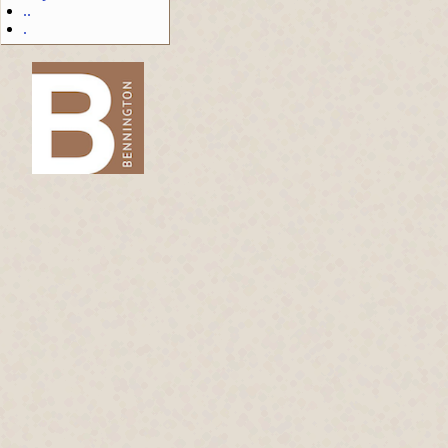
..
.
-->