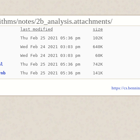
ithms/notes/2b_analysis.attachments/
last modified
size
Thu Feb 25 2021 05:36 pm
102K
Wed Feb 24 2021 03:03 pm
640K
Wed Feb 24 2021 03:03 pm
 60K
ml
Thu Feb 25 2021 05:36 pm
742K
ynb
Thu Feb 25 2021 05:36 pm
141K
https://cs.benni