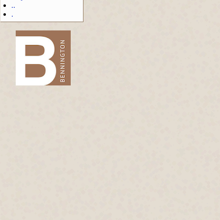
..
.
-->