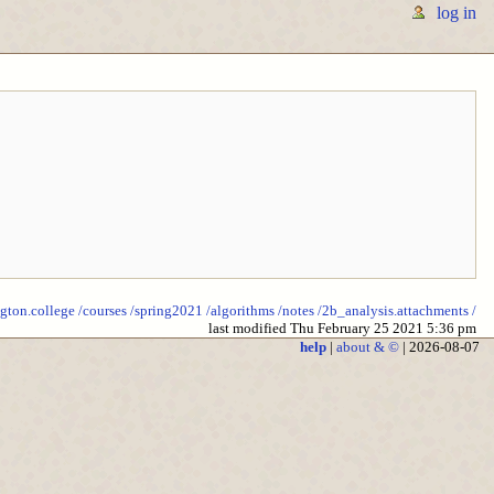
log in
ngton.college
/courses
/spring2021
/algorithms
/notes
/2b_analysis.attachments
/
last modified Thu February 25 2021 5:36 pm
help
|
about & ©
| 2026-08-07