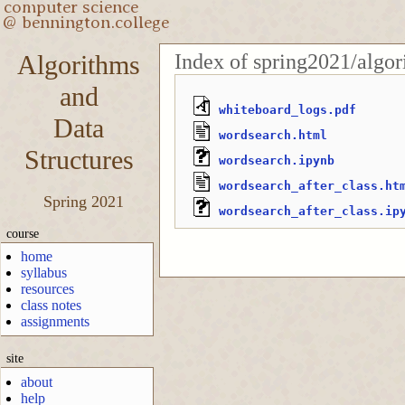
Index of spring2021/algor
Algorithms
and
whiteboard_logs.pdf
Data
wordsearch.html
Structures
wordsearch.ipynb
wordsearch_after_class.ht
Spring 2021
wordsearch_after_class.ip
course
home
syllabus
resources
class notes
assignments
site
about
help