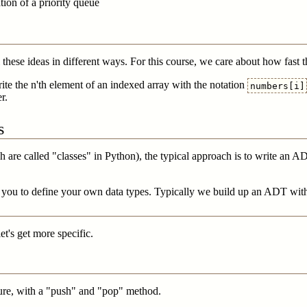
ion of a priority queue
l these ideas in different ways. For this course, we care about how fast 
te the n'th element of an indexed array with the notation
numbers[i]
r.
s
h are called "classes" in Python), the typical approach is to write an 
w you to define your own data types. Typically we build up an ADT with a
let's get more specific.
ucture, with a "push" and "pop" method.