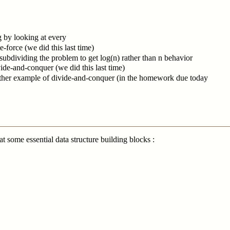
g by looking at every
e-force (we did this last time)
subdividing the problem to get log(n) rather than n behavior
ide-and-conquer (we did this last time)
other example of divide-and-conquer (in the homework due today
t some essential data structure building blocks :