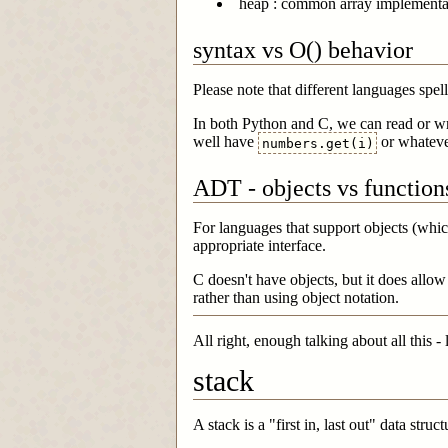
heap : common array implementat
syntax vs O() behavior
Please note that different languages spel
In both Python and C, we can read or wri
well have
or whateve
numbers.get(i)
ADT - objects vs function
For languages that support objects (whic
appropriate interface.
C doesn't have objects, but it does allo
rather than using object notation.
All right, enough talking about all this - 
stack
A stack is a "first in, last out" data str