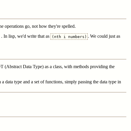
the operations go, not how they're spelled.
. In lisp, we'd write that as
. We could just as
(nth i numbers)
ADT (Abstract Data Type) as a class, with methods providing the
 data type and a set of functions, simply passing the data type in