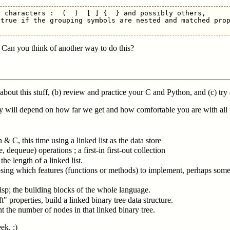
 characters :  (  )  [ ] {  } and possibly others,

true if the grouping symbols are nested and matched prop
 Can you think of another way to do this?
 about this stuff, (b) review and practice your C and Python, and (c) try
 will depend on how far we get and how comfortable you are with all t
& C, this time using a linked list as the data store
dequeue) operations ; a first-in first-out collection
the length of a linked list.
sing which features (functions or methods) to implement, perhaps some 
isp; the building blocks of the whole language.
" properties, build a linked binary tree data structure.
nt the number of nodes in that linked binary tree.
ek. ;)