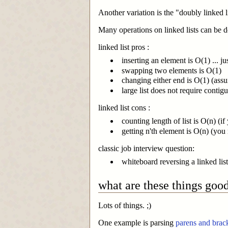
Another variation is the "doubly linked li
Many operations on linked lists can be don
linked list pros :
inserting an element is O(1) ... j
swapping two elements is O(1)
changing either end is O(1) (ass
large list does not require cont
linked list cons :
counting length of list is O(n) (if
getting n'th element is O(n) (you
classic job interview question:
whiteboard reversing a linked list
what are these things good
Lots of things. ;)
One example is parsing
parens and brac