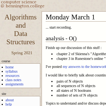
Algorithms
Monday March 1
and
... start recording.
Data
analysis - O()
Structures
Finish up our discussion of this stuff :
Spring 2021
chapter 2 of Skienna's "Algorit
chapter 3 in Runestone's online
course
I've posted
my answers to the homework
home
syllabus
I would like to briefly talk about countin
resources
class notes
pairs of N objects
assignments
all sequences of N objects
all states of N booleans
site
number of sets of N objects
about
Topics to understand and/or discuss dep
help