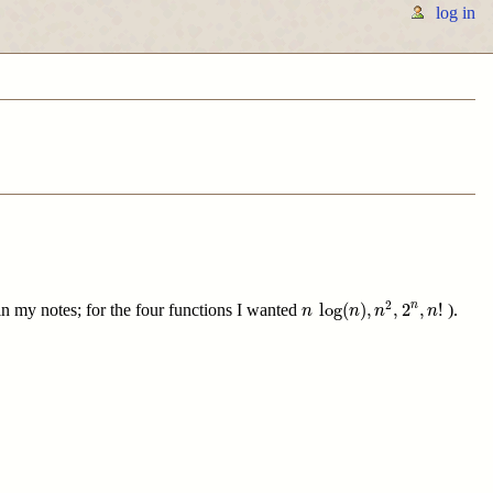
log in
n
log
(
n
)
,
n
2
,
2
n
,
n
!
2
log
(
)
,
,
2
,
!
n
 in my notes; for the four functions I wanted
).
n
n
n
n