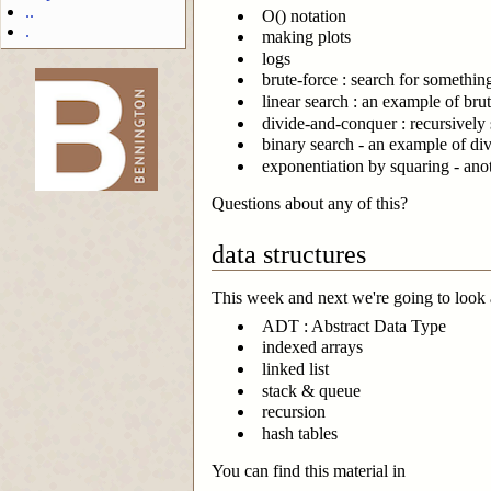
..
O() notation
.
making plots
logs
brute-force : search for somethin
linear search : an example of brut
divide-and-conquer : recursively 
-->
binary search - an example of div
exponentiation by squaring - an
Questions about any of this?
data structures
This week and next we're going to look a
ADT : Abstract Data Type
indexed arrays
linked list
stack & queue
recursion
hash tables
You can find this material in