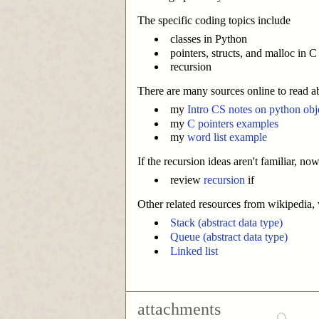
The specific coding topics include
classes in Python
pointers, structs, and malloc in C
recursion
There are many sources online to read a
my
Intro CS notes on python obj
my
C pointers examples
my
word list example
If the recursion ideas aren't familiar, n
review
recursion
if
Other related resources from wikipedia, w
Stack (abstract data type)
Queue (abstract data type)
Linked list
attachments