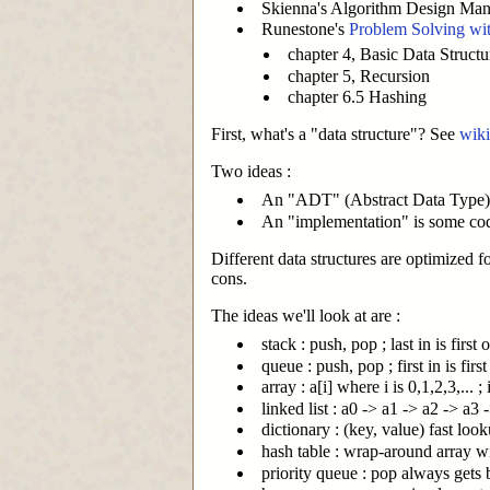
Skienna's Algorithm Design Manu
Runestone's
Problem Solving wit
chapter 4, Basic Data Structu
chapter 5, Recursion
chapter 6.5 Hashing
First, what's a "data structure"? See
wiki
Two ideas :
An "ADT" (Abstract Data Type) d
An "implementation" is some cod
Different data structures are optimized f
cons.
The ideas we'll look at are :
stack : push, pop ; last in is first 
queue : push, pop ; first in is first
array : a[i] where i is 0,1,2,3,..
linked list : a0 -> a1 -> a2 -> a3 -
dictionary : (key, value) fast loo
hash table : wrap-around array w
priority queue : pop always gets b