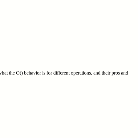
what the O() behavior is for different operations, and their pros and