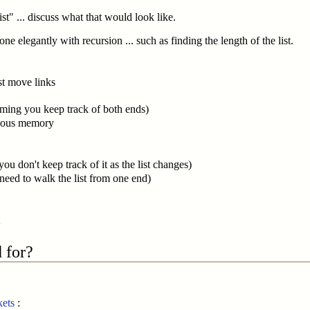
st" ... discuss what that would look like.
e elegantly with recursion ... such as finding the length of the list.
ust move links
uming you keep track of both ends)
iguous memory
 you don't keep track of it as the list changes)
 need to walk the list from one end)
 for?
kets
: