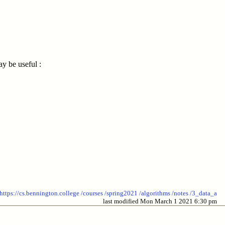
y be useful :
https://cs.bennington.college
/courses
/spring2021
/algorithms
/notes
/3_data_a
last modified Mon March 1 2021 6:30 pm