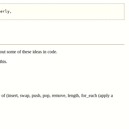
erly,

 out some of these ideas in code.
his.
of (insert, swap, push, pop, remove, length, for_each (apply a