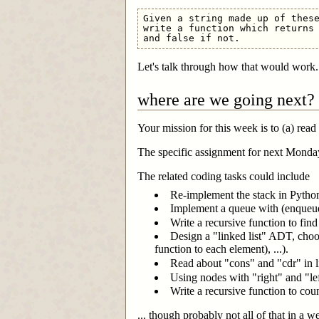
Given a string made up of these
write a function which returns 
Let's talk through how that would work.
where are we going next?
Your mission for this week is to (a) read
The specific assignment for next Monday
The related coding tasks could include
Re-implement the stack in Python 
Implement a queue with (enqueue, 
Write a recursive function to find 
Design a "linked list" ADT, choo
function to each element), ...).
Read about "cons" and "cdr" in l
Using nodes with "right" and "left
Write a recursive function to cou
... though probably not all of that in a we