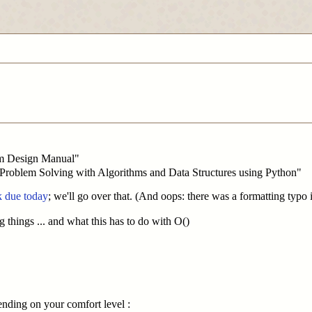
hm Design Manual"
 "Problem Solving with Algorithms and Data Structures using Python"
 due today
; we'll go over that. (And oops: there was a formatting typo
g things ... and what this has to do with O()
ending on your comfort level :