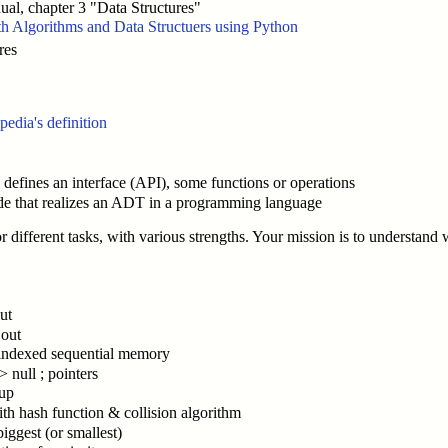
al, chapter 3 "Data Structures"
h Algorithms and Data Structuers using Python
res
pedia's definition
efines an interface (API), some functions or operations
e that realizes an ADT in a programming language
or different tasks, with various strengths. Your mission is to understand 
out
 out
. ; indexed sequential memory
> null ; pointers
kup
ith hash function & collision algorithm
iggest (or smallest)