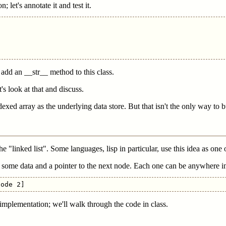
; let's annotate it and test it.
add an __str__ method to this class.
's look at that and discuss.
xed array as the underlying data store. But that isn't the only way to bu
e "linked list". Some languages, lisp in particular, use this idea as one
s some data and a pointer to the next node. Each one can be anywhere i
implementation; we'll walk through the code in class.