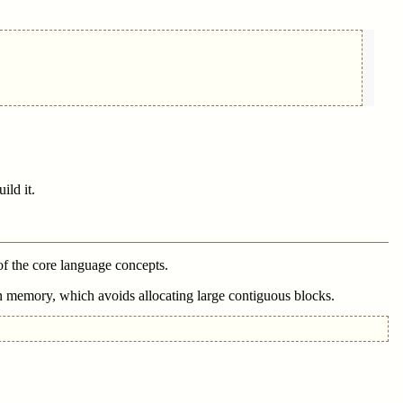
ild it.
 of the core language concepts.
n memory, which avoids allocating large contiguous blocks.