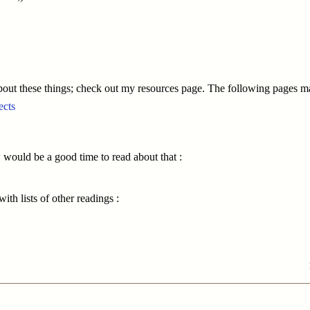
bout these things; check out my resources page. The following pages ma
ects
ow would be a good time to read about that :
ith lists of other readings :