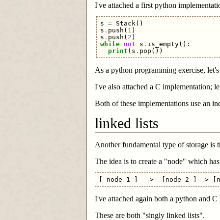
I've attached a first python implementation
s
=
Stack
()
s
.
push
(
1
)
s
.
push
(
2
)
while
not
s
.
is_empty
():
print
(
s
.
pop
())
As a python programming exercise, let's 
I've also attached a C implementation; let
Both of these implementations use an inde
linked lists
Another fundamental type of storage is th
The idea is to create a "node" which ha
I've attached again both a python and C 
These are both "singly linked lists".