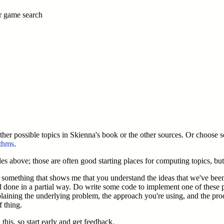
er game search
other possible topics in Skienna's book or the other sources. Or choose s
ithms
.
les above; those are often good starting places for computing topics, but
or something that shows me that you understand the ideas that we've be
d done in a partial way. Do write some code to implement one of these
xplaining the underlying problem, the approach you're using, and the p
f thing.
this, so start early and get feedback.