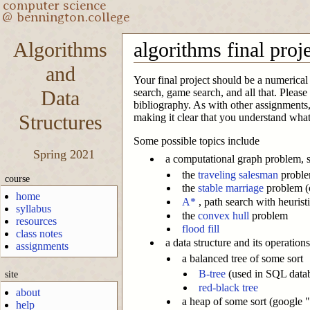
Algorithms
algorithms final proj
and
Your final project should be a numerical 
Data
search, game search, and all that. Pleas
bibliography. As with other assignments,
Structures
making it clear that you understand what
Some possible topics include
Spring 2021
a computational graph problem, 
the
traveling salesman
probl
course
the
stable marriage
problem (o
home
A*
, path search with heurist
syllabus
the
convex hull
problem
resources
flood fill
class notes
a data structure and its operation
assignments
a balanced tree of some sort
B-tree
(used in SQL data
site
red-black tree
about
a heap of some sort (google "
help