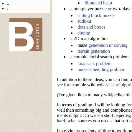
fibonnaci heap
..
.
a one-player puzzle or two-play
sliding block puzzle
sudoku
dots and boxes
chomp
-->
a 2D map algorithm
maze
generation
or
solving
terrain generation
a combinatorial search problem
knapsack problem
nurse scheduling problem
In addition to these ideas, you can find 
see for example wikipedia's
list of algor
(I've given links to many wikipedia artic
In terms of grading, I will be looking f
well than something big and complicate
me its output. Do write a short paper e
hard, what sources you used - that sort o
I'm giving you plenty of time to work on 