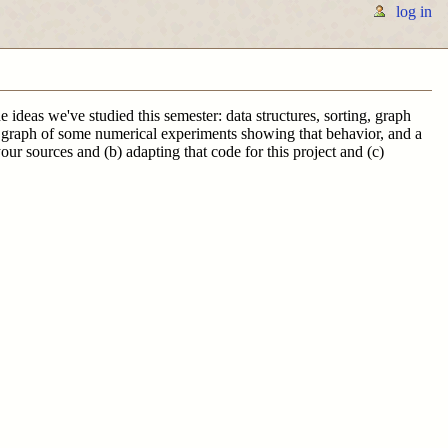
log in
 ideas we've studied this semester: data structures, sorting, graph
, a graph of some numerical experiments showing that behavior, and a
ur sources and (b) adapting that code for this project and (c)