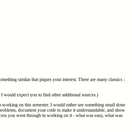
omething similar that piques your interest. There are many classics -
 I would expect you to find other additional sources.)
en working on this semester. I would rather see something small done
 problems, document your code to make it understandable, and show
rocess you went through in working on it - what was easy, what was