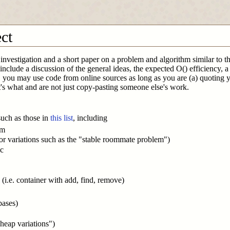
ect
investigation and a short paper on a problem and algorithm similar to the
e include a discussion of the general ideas, the expected O() efficiency
 you may use code from online sources as long as you are (a) quoting yo
's what and are not just copy-pasting someone else's work.
such as those in
this list
, including
em
r variations such as the "stable roommate problem")
ic
s (i.e. container with add, find, remove)
bases)
heap variations")