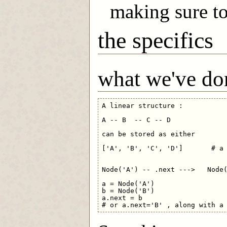
making sure to
the specifics
what we've do
A linear structure :

A -- B  -- C -- D

can be stored as either

['A', 'B', 'C', 'D']       # a 
Node('A') -- .next --->   Node(
a = Node('A')

b = Node('B')

a.next = b     
