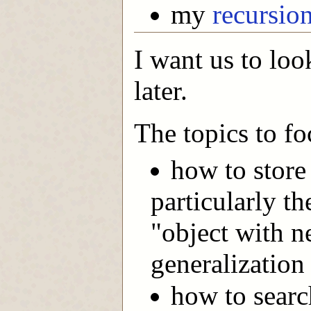
my
recursio
I want us to look
later.
The topics to fo
how to store
particularly th
"object with n
generalization 
how to searc