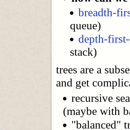
breadth-fir
queue)
depth-first
stack)
trees are a subse
and get complica
recursive sea
(maybe with b
"balanced" t