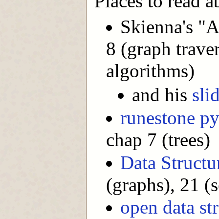
Places to read ab
Skienna's "
8 (graph trave
algorithms)
and his
sli
runestone p
chap 7 (trees)
Data Structu
(graphs), 21 (s
open data st