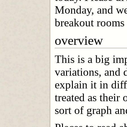
Monday, and we'l
breakout rooms 
overview
This is a big i
variations, and 
explain it in dif
treated as their
sort of graph an