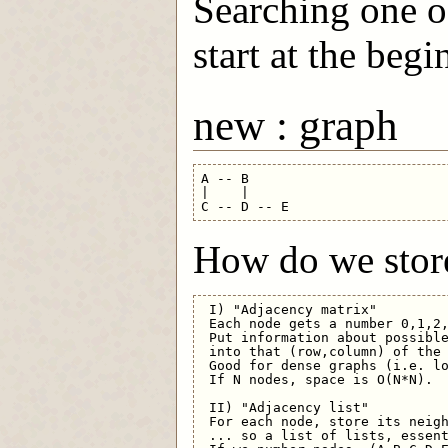
Searching one of
start at the beg
new : graph
A -- B

|    |

How do we store
 I) "Adjacency matrix"

 Each node gets a number 0,1,2,
 Put information about possible
 into that (row,column) of the 
 Good for dense graphs (i.e. lo
 If N nodes, space is O(N*N).

 II) "Adjacency list"

 For each node, store its neigh
 ... so a list of lists, essent