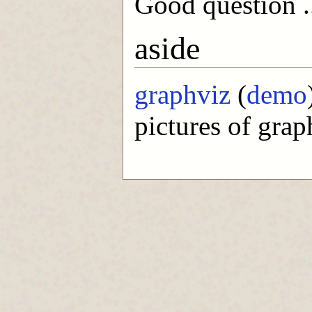
Good question .
aside
graphviz
(
demo
pictures of graph