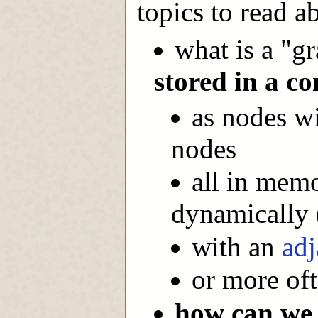
topics to read a
what is a "g
stored in a c
as nodes wi
nodes
all in memo
dynamically 
with an
adj
or more of
how can we 