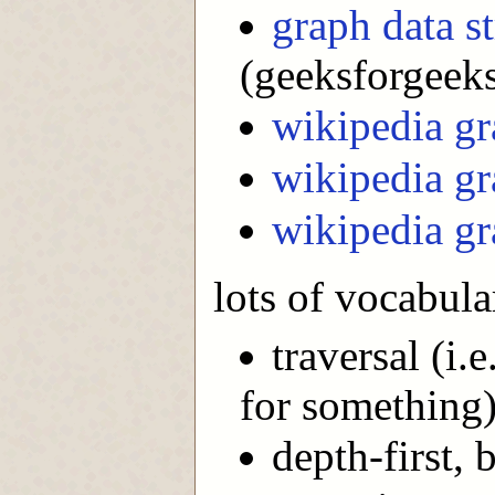
graph data s
(geeksforgeeks
wikipedia gr
wikipedia gr
wikipedia gr
lots of vocabula
traversal (i.
for something
depth-first, 