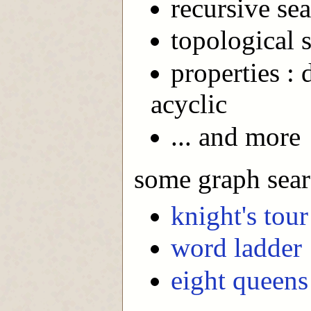
recursive sea
topological s
properties : 
acyclic
... and more
some graph sear
knight's tour
word ladder
eight queens