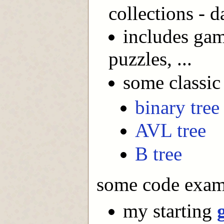
collections - d
includes game
puzzles, ...
some classic 
binary tree
AVL tree
B tree
some code exam
my starting