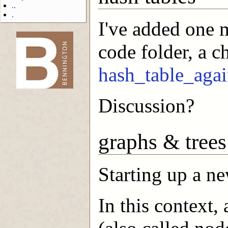
..
.
I've added one
code folder, a ch
-->
hash_table_agai
Discussion?
graphs & trees
Starting up a ne
In this context,