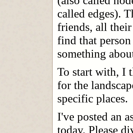
(also called nod
called edges). T
friends, all the
find that perso
something abou
To start with, I 
for the landscap
specific places.
I've posted an 
today. Please di