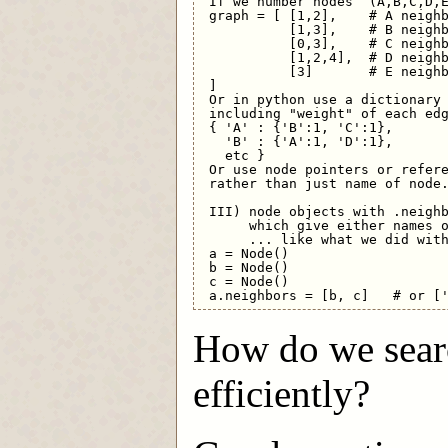
 If we number nodes  (A,B,C,D,E
 graph = [ [1,2],    # A neighb
           [1,3],    # B neighb
           [0,3],    # C neighb
           [1,2,4],  # D neighb
           [3]       # E neighb
 ]

 Or in python use a dictionary 
 including "weight" of each edg
 { 'A' : {'B':1, 'C':1},

   'B' : {'A':1, 'D':1},

   etc }

 Or use node pointers or refere
 rather than just name of node.
 III) node objects with .neighb
      which give either names o
      ... like what we did with
 a = Node()

 b = Node()

 c = Node()

How do we searc
efficiently?