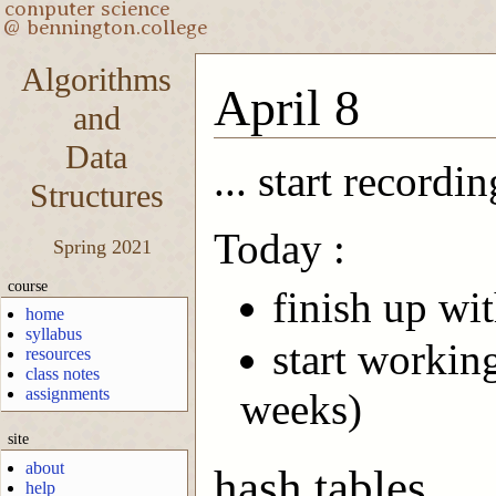
Algorithms
April 8
and
Data
... start recordin
Structures
Today :
Spring 2021
course
finish up wit
home
syllabus
start workin
resources
class notes
assignments
weeks)
site
about
hash tables
help