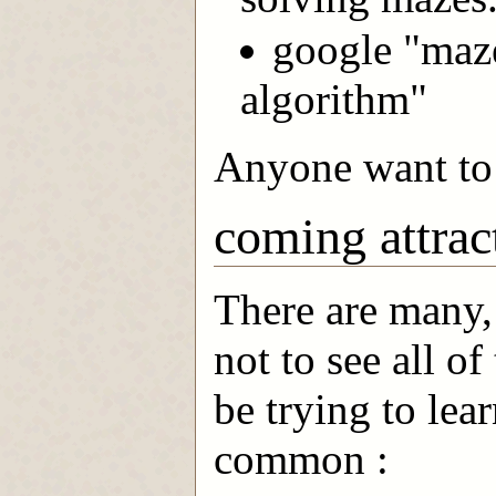
google "maz
algorithm"
Anyone want to 
coming attrac
There are many,
not to see all o
be trying to lear
common :