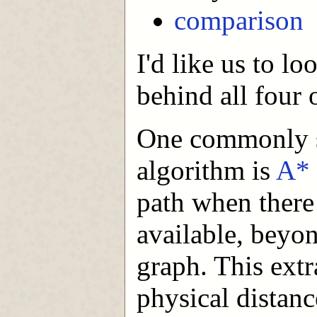
comparison
I'd like us to l
behind all four 
One commonly st
algorithm is
A*
path when there
available, beyon
graph. This extr
physical distanc