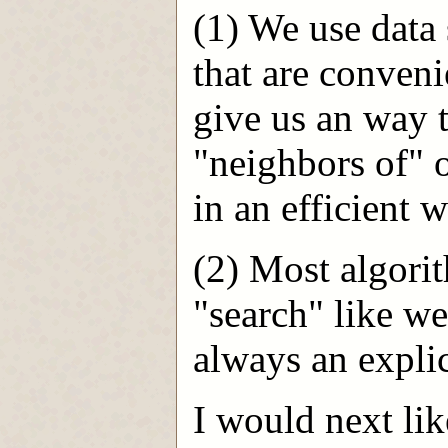
(1) We use data 
that are conven
give us an way t
"neighbors of" o
in an efficient w
(2) Most algori
"search" like we
always an explic
I would next lik