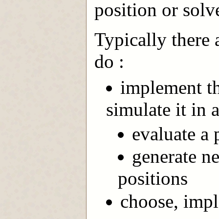
position or solv
Typically there 
do :
implement th
simulate it in 
evaluate a p
generate n
positions
choose, impl