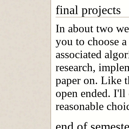
final projects
In about two we
you to choose a 
associated algor
research, implem
paper on. Like 
open ended. I'll
reasonable choic
end of semeste