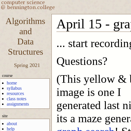
Algorithms
April 15 - gra
and
Data
... start recordin
Structures
Questions?
Spring 2021
(This yellow & 
course
home
syllabus
image is one I
resources
class notes
generated last ni
assignments
its a maze gene
site
about
help