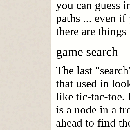
you can guess in
paths ... even i
there are things
game search
The last "search
that used in lo
like tic-tac-toe.
is a node in a tr
ahead to find th