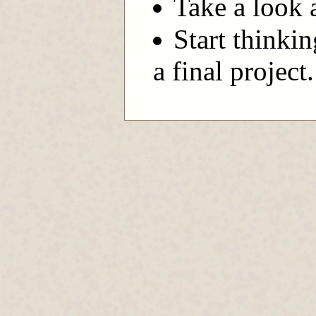
Take a look 
Start thinkin
a final project.