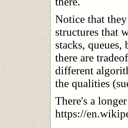
there.
Notice that the
structures that 
stacks, queues, 
there are tradeo
different algor
the qualities (s
There's a longer
https://en.wiki