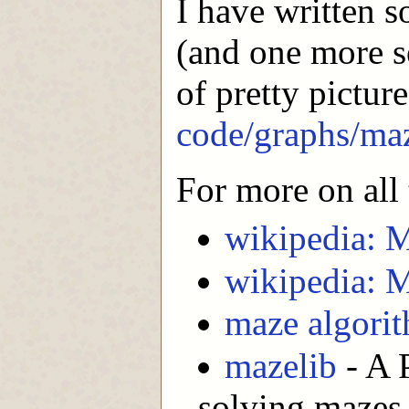
I have written s
(and one more s
of pretty pictur
code/graphs/ma
For more on all 
wikipedia: M
wikipedia: M
maze algori
mazelib
- A 
solving mazes