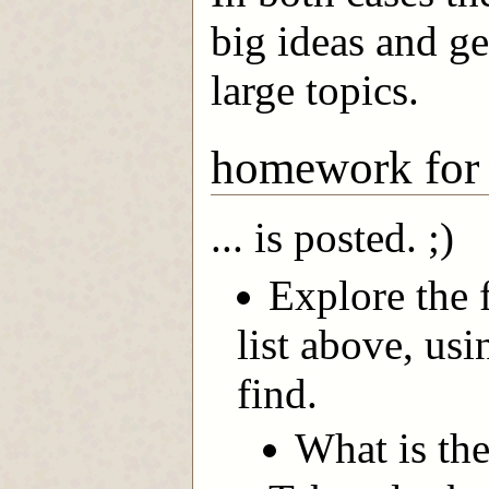
big ideas and get
large topics.
homework for
... is posted. ;)
Explore the f
list above, us
find.
What is the