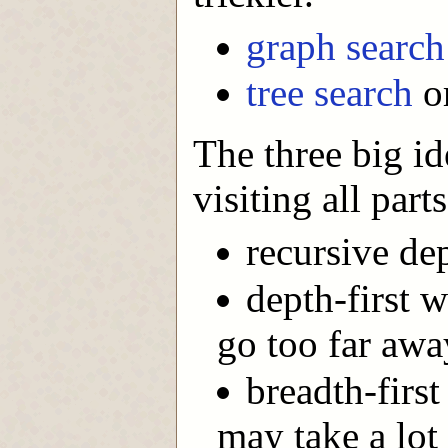
graph search
tree search
or
The three big i
visiting all part
recursive dep
depth-first 
go too far awa
breadth-first
may take a lot 