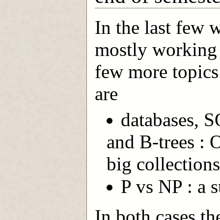
In the last few 
mostly working o
few more topics
are
databases, S
and B-trees : 
big collections
P vs NP : a 
In both cases t