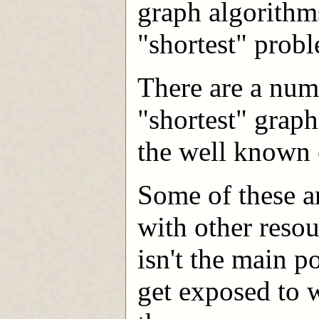
graph algorithm
"shortest" probl
There are a num
"shortest" graph
the well known 
Some of these ar
with other reso
isn't the main p
get exposed to w