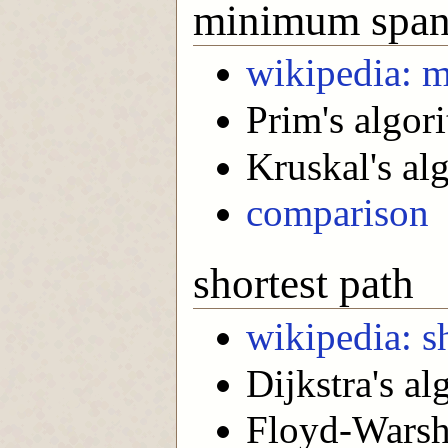
minimum spann
wikipedia: 
Prim's algor
Kruskal's al
comparison
shortest path
wikipedia: s
Dijkstra's al
Floyd-Warsha