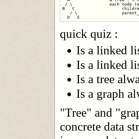
 / \               each node (e
B   C                   childre
   / \                  parent_
quick quiz :
Is a linked l
Is a linked li
Is a tree alw
Is a graph al
"Tree" and "grap
concrete data st