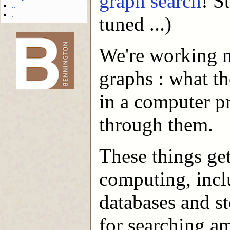
graph search
! S
..
.
tuned ...)
We're working n
-->
graphs : what t
in a computer p
through them.
These things ge
computing, incl
databases and s
for searching a