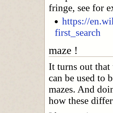
fringe, see for 
https://en.w
first_search
maze !
It turns out tha
can be used to b
mazes. And doin
how these differ