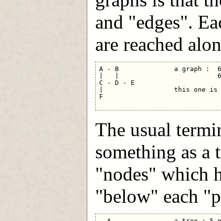
and "edges". Ea
are reached alon
A - B              a graph :  6
|   |                         6
C - D - E

|                  this one is 
F                              
The usual termi
something as a t
"nodes" which h
"below" each "p
  A                a tree : 5 n