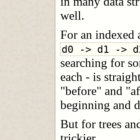
in many data str
well.
For an indexed 
d0 -> d1 -> d
searching for s
each - is straig
"before" and "aft
beginning and d
But for trees an
trickier.