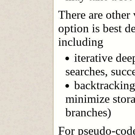
There are other 
option is best d
including
iterative dee
searches, succ
backtracking
minimize stora
branches)
For pseudo-code 