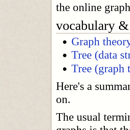
the online graph
vocabulary &
Graph theor
Tree (data st
Tree (graph 
Here's a summar
on.
The usual term
graphs is that t