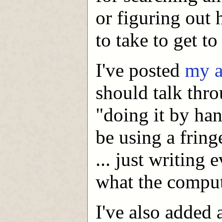
or figuring out
to take to get to
I've posted
my a
should talk thro
"doing it by han
be using a fring
... just writing
what the comput
I've also added 