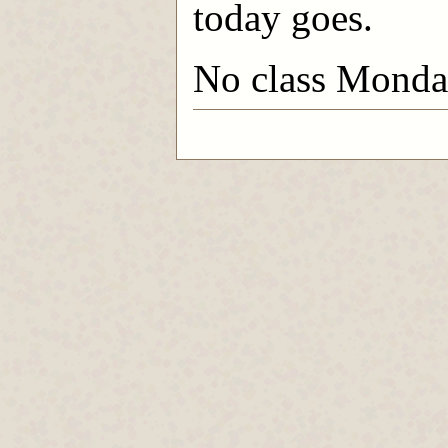
today goes.
No class Monday