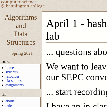
Algorithms
April 1 - hash
and
Data
lab
Structures
... questions ab
Spring 2021
course
We want to leave
home
syllabus
our SEPC conve
resources
class notes
assignments
... start recordin
site
about
I have an in cla
help