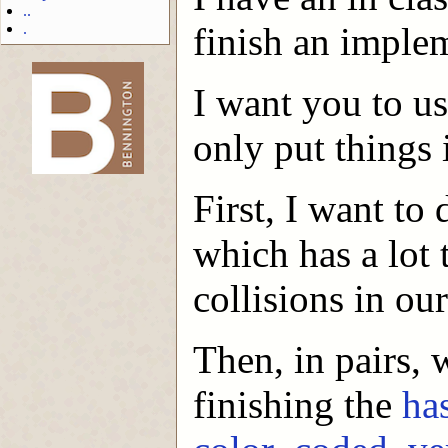
..
.
finish an implem
I want you to us
-->
only put things i
First, I want to
which has a lot
collisions in ou
Then, in pairs,
finishing the
ha