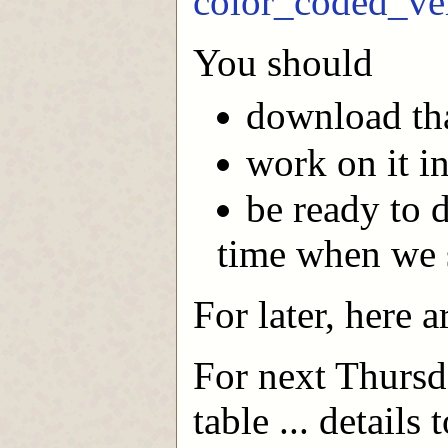
color_coded_ve
You should
download tha
work on it in
be ready to 
time when we s
For later, here 
For next Thursd
table ... details