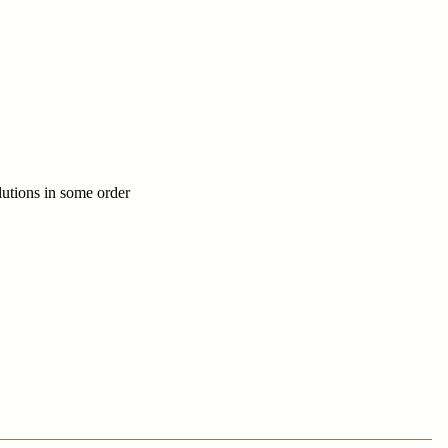
utions in some order