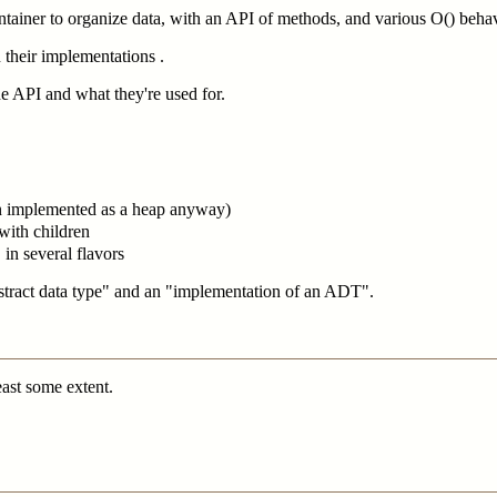
ontainer to organize data, with an API of methods, and various O() beha
 their implementations .
he API and what they're used for.
en implemented as a heap anyway)
s with children
 in several flavors
stract data type" and an "implementation of an ADT".
east some extent.