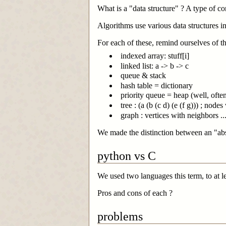
What is a "data structure" ? A type of c
Algorithms use various data structures in
For each of these, remind ourselves of t
indexed array: stuff[i]
linked list: a -> b -> c
queue & stack
hash table = dictionary
priority queue = heap (well, oft
tree : (a (b (c d) (e (f g))) ; node
graph : vertices with neighbors ...
We made the distinction between an "ab
python vs C
We used two languages this term, to at l
Pros and cons of each ?
problems