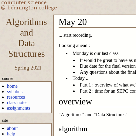
Algorithms
May 20
and
... start recording.
Data
Looking ahead :
Structures
Monday is our last class
It would be great to have as 
Due date for the final versio
Spring 2021
Any questions about the final
Today ...
course
Part 1 : overview of what we'
home
Part 2 : time for an SEPC co
syllabus
resources
overview
class notes
assignments
"Algorithms" and "Data Structures"
site
algorithm
about
help