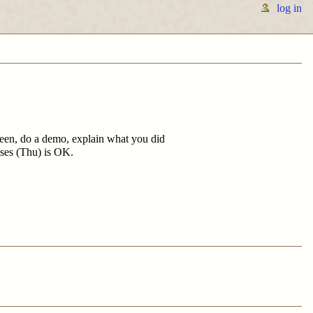
log in
creen, do a demo, explain what you did
sses (Thu) is OK.