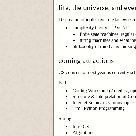
life, the universe, and eve
Discussion of topics over the last week o
complexity theory ... P vs NP
finite state machines, regular
turing machines and what the
philosophy of mind ... is thinki
coming attractions
CS courses for next year as currently sc
Fall
Coding Workshop (2 credits ; opti
Structure & Interpretation of C
Internet Seminar - various topics
Tim : Python Programming
Spring
Intro CS
Algorithms