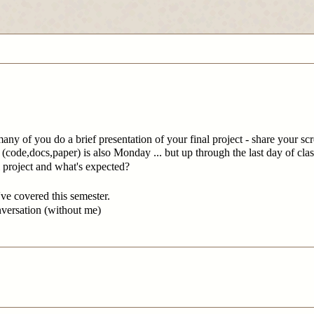
many of you do a brief presentation of your final project - share your s
n (code,docs,paper) is also Monday ... but up through the last day of cla
 project and what's expected?
ve covered this semester.
nversation (without me)