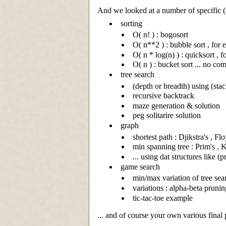
And we looked at a number of specific (a
sorting
O( n! ) : bogosort
O( n**2 ) : bubble sort , for
O( n * log(n) ) : quicksort , 
O( n ) : bucket sort ... no co
tree search
(depth or breadth) using (sta
recursive backtrack
maze generation & solution
peg solitarire solution
graph
shortest path : Djikstra's , Fl
min spanning tree : Prim's , K
... using dat structures like (
game search
min/max variation of tree sea
variations : alpha-beta prunin
tic-tac-toe example
... and of course your own various final p