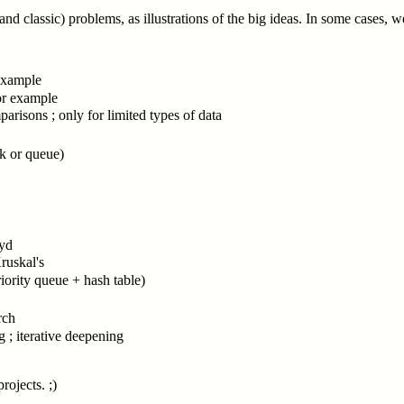
nd classic) problems, as illustrations of the big ideas. In some cases,
 example
for example
mparisons ; only for limited types of data
ck or queue)
oyd
ruskal's
priority queue + hash table)
rch
g ; iterative deepening
rojects. ;)