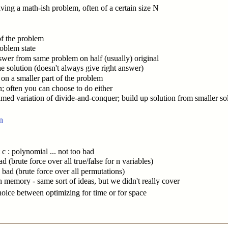
lving a math-ish problem, often of a certain size N
of the problem
roblem state
wer from same problem on half (usually) original
e solution (doesn't always give right answer)
 on a smaller part of the problem
on; often you can choose to do either
d variation of divide-and-conquer; build up solution from smaller sol
n
c : polynomial ... not too bad
ad (brute force over all true/false for n variables)
lly bad (brute force over all permutations)
memory - same sort of ideas, but we didn't really cover
choice between optimizing for time or for space