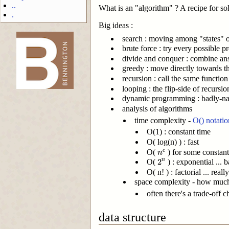
..
What is an "algorithm" ? A recipe for so
.
Big ideas :
search : moving among "states" 
brute force : try every possible p
divide and conquer : combine ans
-->
greedy : move directly towards th
recursion : call the same function
looping : the flip-side of recursi
dynamic programming : badly-name
analysis of algorithms
time complexity -
O() notatio
O(1) : constant time
O( log(n) ) : fast
n
c
O(
) for some constant 
c
n
2
n
2
n
O(
) : exponential ... b
O( n! ) : factorial ... rea
space complexity - how much 
often there's a trade-off 
data structure