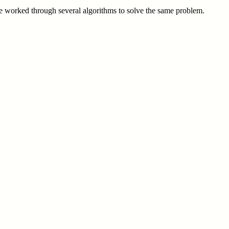
 we worked through several algorithms to solve the same problem.