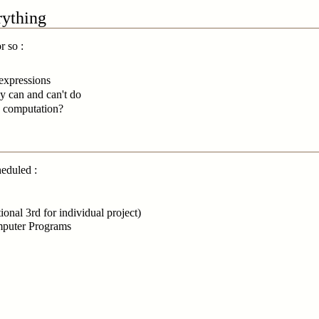
rything
r so :
 expressions
y can and can't do
ng computation?
heduled :
onal 3rd for individual project)
omputer Programs