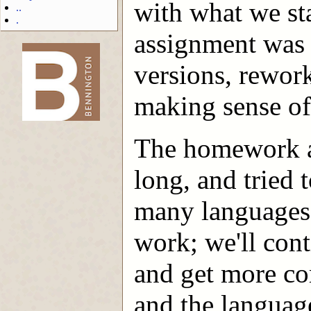
with what we sta
..
.
assignment was 
versions, rewor
-->
making sense of a
The homework a
long, and tried 
many languages.
work; we'll conti
and get more co
and the languag