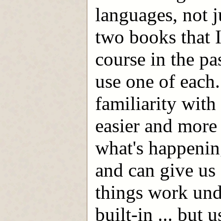
languages, not j
two books that I
course in the pa
use one of each
familiarity wit
easier and more 
what's happening
and can give us
things work und
built-in ... but 