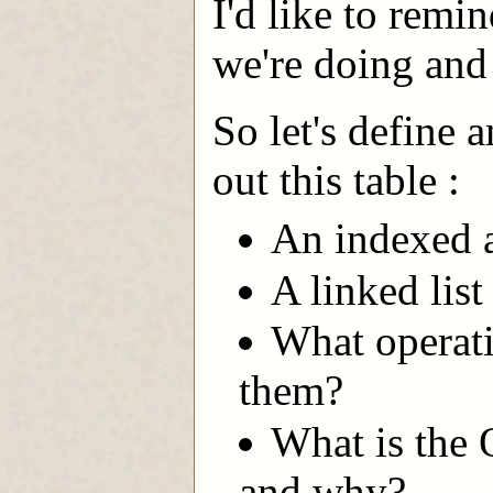
I'd like to remi
we're doing and
So let's define 
out this table :
An indexed ar
A linked list i
What operati
them?
What is the 
and why?