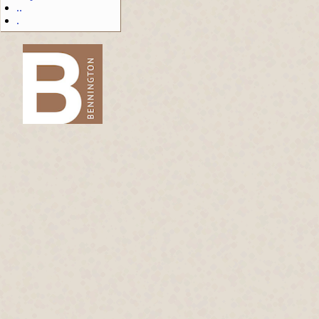
..
.
-->