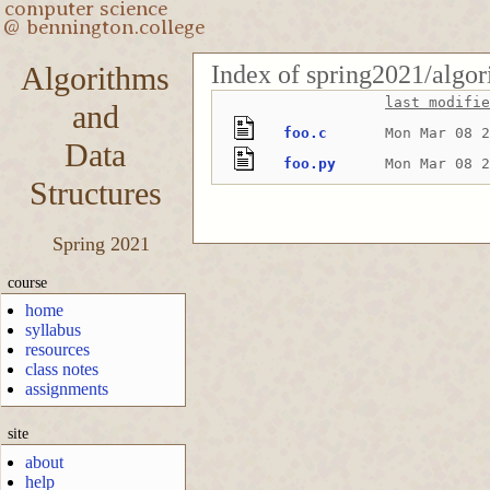
Index of spring2021/algor
Algorithms
last modifie
and
foo.c
Mon Mar 08 2
Data
foo.py
Mon Mar 08 2
Structures
Spring 2021
course
home
syllabus
resources
class notes
assignments
site
about
help