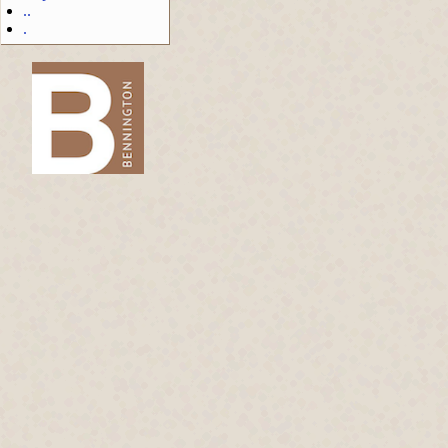
..
.
-->