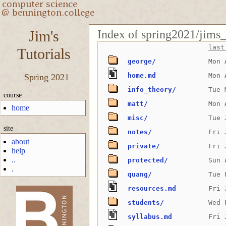
Index of spring2021/jims_t
Jim's
last
Tutorials
george/
Mon 
home.md
Mon 
Spring 2021
info_theory/
Tue 
course
matt/
Mon 
home
misc/
Tue 
site
notes/
Fri 
about
private/
Fri 
help
..
protected/
Sun 
.
quang/
Tue 
resources.md
Fri 
students/
Wed 
-->
syllabus.md
Fri 