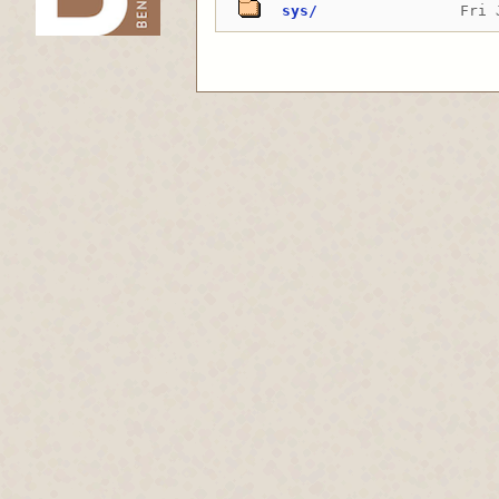
sys/
Fri 