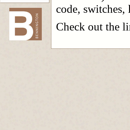
code, switches, l
Check out the lin
-->