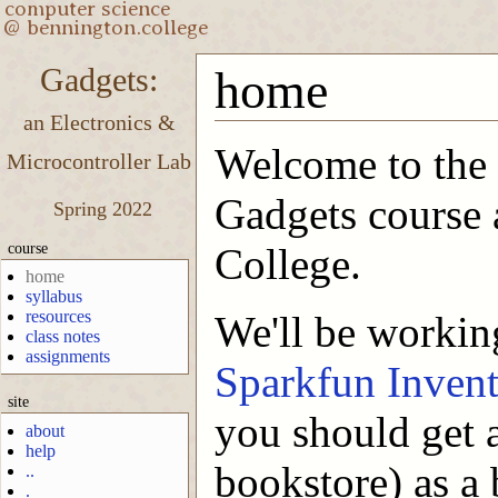
Gadgets:
home
an Electronics &
Welcome to the
Microcontroller Lab
Gadgets course 
Spring 2022
course
College.
home
syllabus
resources
We'll be workin
class notes
assignments
Sparkfun Invent
site
you should get a
about
help
bookstore) as a 
..
.