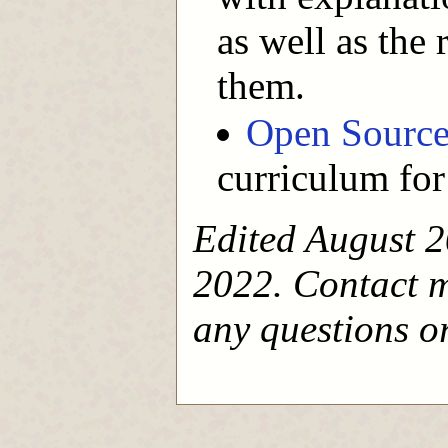
as well as the
them.
Open Source 
curriculum for
Edited August 2
2022. Contact 
any questions or