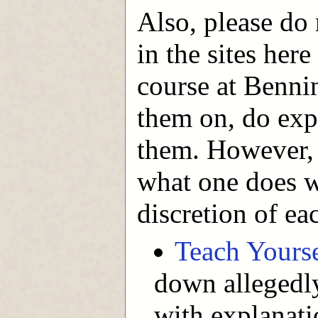
Also, please do 
in the sites here
course at Bennin
them on, do expe
them. However, t
what one does w
discretion of ea
Teach Yours
down allegedly
with explanati