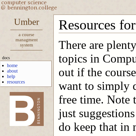
Umber
Resources for
a course
managment
There are plenty
system
topics in Compu
docs
home
out if the course
about
help
resources
want to simply 
free time. Note 
-->
just suggestions
do keep that in