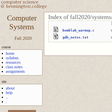
Index of fall2020/syste
Computer
Systems
bomblab_warmup.c
gdb_notes.txt
Fall 2020
course
home
syllabus
resources
class notes
assignments
site
about
help
..
.