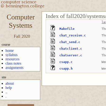
Index of fall2020/systems
Computer
la
Systems
Makefile
Th
chat_receive.c
Th
Fall 2020
chat_send.c
Th
course
chatclient.c
Th
home
syllabus
chatserver.c
Th
resources
csapp.c
We
class notes
assignments
csapp.h
We
site
about
help
..
.