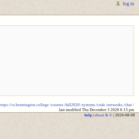
log in
https://cs.bennington.college
/courses
/fall2020
/systems
/code
/networks
/chat
/
last modified Thu December 3 2020 6:15 pm
help
|
about & ©
| 2026-08-08