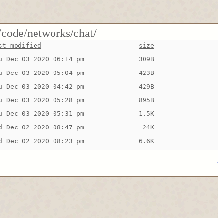
/code/networks/chat/
st modified
size
u Dec 03 2020 06:14 pm
309B
u Dec 03 2020 05:04 pm
423B
u Dec 03 2020 04:42 pm
429B
u Dec 03 2020 05:28 pm
895B
u Dec 03 2020 05:31 pm
1.5K
d Dec 02 2020 08:47 pm
 24K
d Dec 02 2020 08:23 pm
6.6K