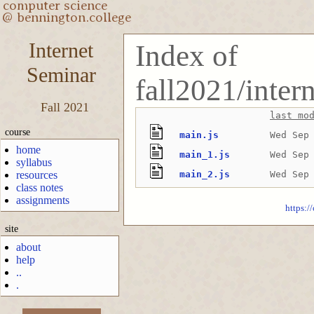
Internet
Index of
Seminar
fall2021/inter
Fall 2021
last mo
course
main.js
Wed Sep
home
main_1.js
Wed Sep
syllabus
resources
main_2.js
Wed Sep
class notes
assignments
https:/
site
about
help
..
.