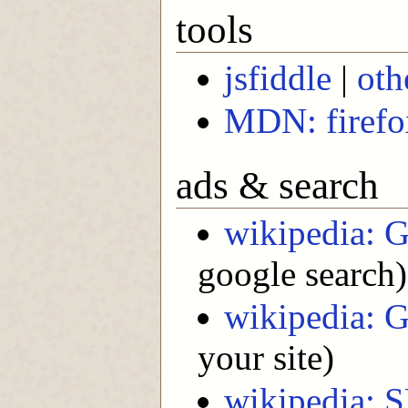
tools
jsfiddle
|
oth
MDN: firefox
ads & search
wikipedia: 
google search)
wikipedia: 
your site)
wikipedia: 