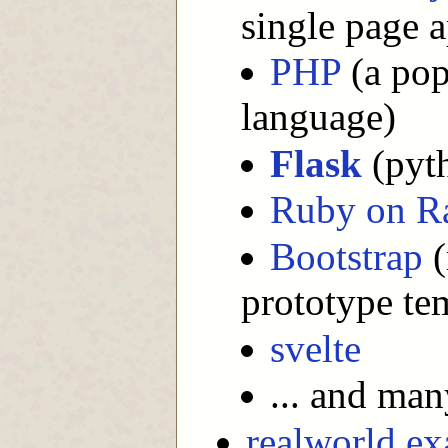
single page 
PHP
(a pop
language)
Flask
(pyt
Ruby on Ra
Bootstrap
(
prototype te
svelte
... and ma
realworld e