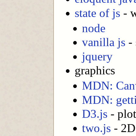
state of js
- w
node
vanilla js
-
jquery
graphics
MDN: Can
MDN: getti
D3.js
- plot
two.js
- 2D 