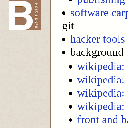
software car
-->
git
hacker tools
background
wikipedia: 
wikipedia: 
wikipedia: 
wikipedia:
front and 