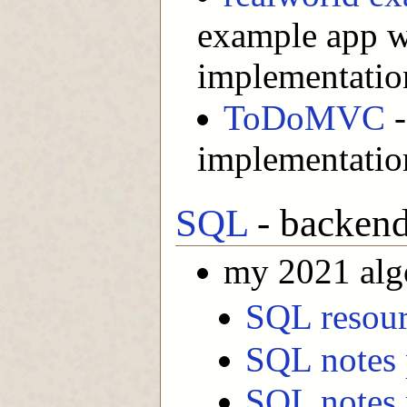
example app w
implementatio
ToDoMVC
-
implementatio
SQL
- backend
my 2021 alg
SQL resour
SQL notes 
SQL notes 