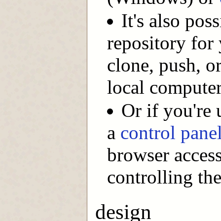
It's also pos
repository for 
clone, push, o
local computer
Or if you're
a
control pane
browser access
controlling the
design