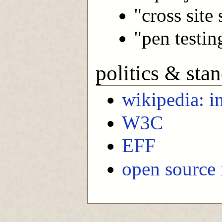
"cross site 
"pen testin
politics & sta
wikipedia: i
W3C
EFF
open source i