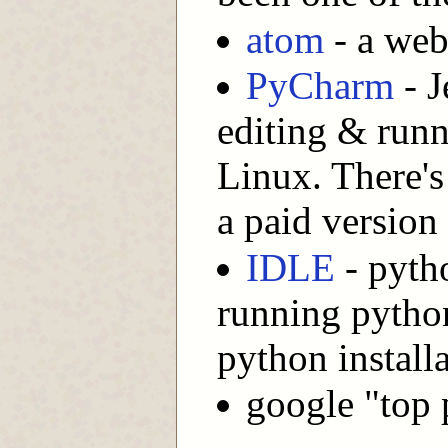
atom
- a web
PyCharm
- J
editing & run
Linux. There's
a paid version
IDLE
- pytho
running python
python install
google "top 