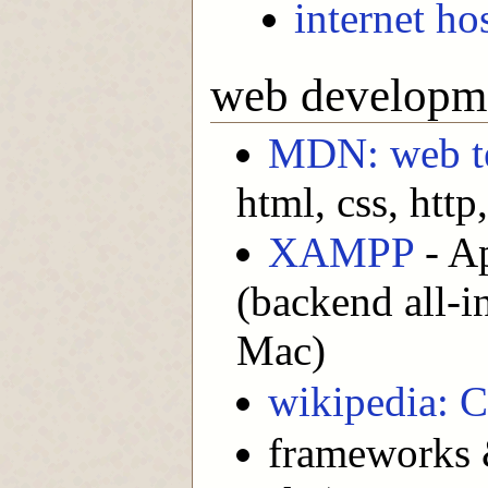
internet ho
web developm
MDN: web te
html, css, http, 
XAMPP
- A
(backend all-
Mac)
wikipedia: 
frameworks &