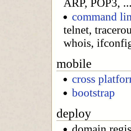
ARP, POP3, ..
command lin
telnet, tracerou
whois, ifconfig
mobile
cross platfo
bootstrap
deploy
domain regis