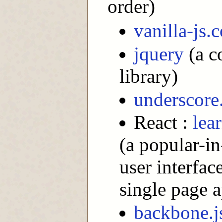
order)
vanilla-js.
jquery
(a c
library)
underscore.
React :
lea
(a popular-i
user interfac
single page 
backbone.j