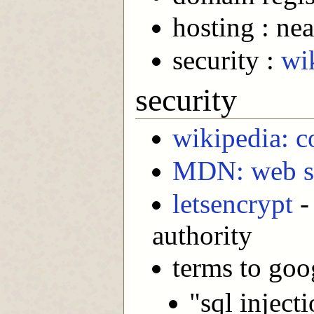
hosting : nea
security :
wi
security
wikipedia: c
MDN: web se
letsencrypt
- 
authority
terms to goo
"sql inject