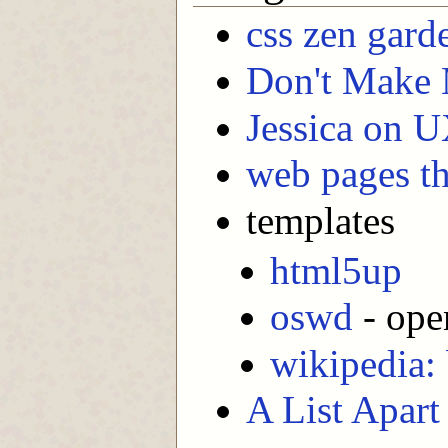
css zen gard
Don't Make
Jessica on 
web pages th
templates
html5up
oswd
- ope
wikipedia: 
A List Apart