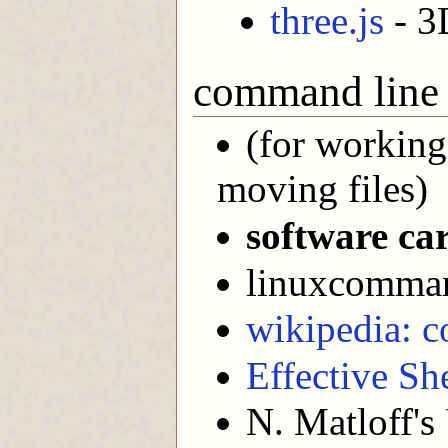
three.js
- 3
command line
(for working
moving files)
software ca
linuxcomman
wikipedia: c
Effective She
N. Matloff's