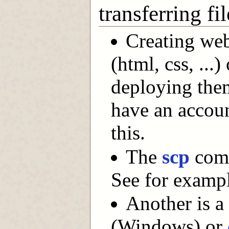
transferring f
Creating web
(html, css, ...
deploying the
have an accoun
this.
The
scp
comm
See for examp
Another is a
(Windows) or