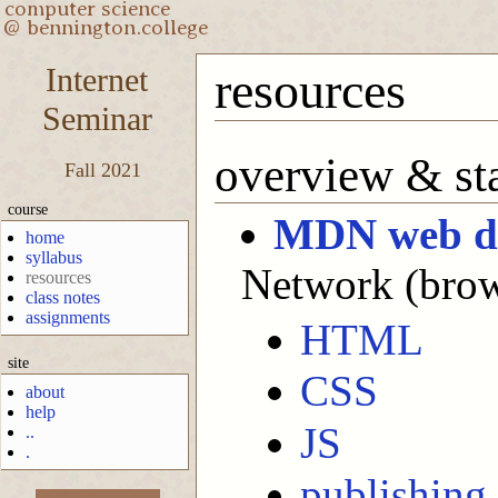
Internet
resources
Seminar
overview & sta
Fall 2021
course
MDN web d
home
syllabus
Network (brows
resources
class notes
assignments
HTML
site
CSS
about
help
JS
..
.
publishing