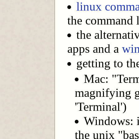
linux comma
the command l
the alternat
apps and a
wi
getting to t
Mac: "Termi
magnifying g
'Terminal')
Windows: i
the unix "bas