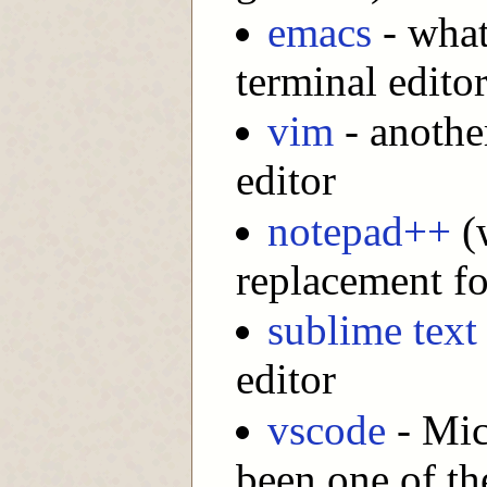
emacs
- what
terminal editor
vim
- another
editor
notepad++
(w
replacement f
sublime text
editor
vscode
- Mic
been one of th