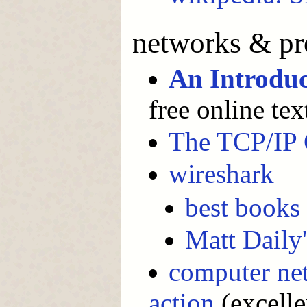
networks & pr
An Introdu
free online te
The TCP/IP 
wireshark
best books 
Matt Daily'
computer net
action
(excelle