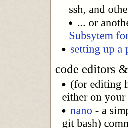
ssh, and oth
... or anot
Subsytem fo
setting up a 
code editors 
(for editing 
either on your
nano
- a sim
git bash) comm