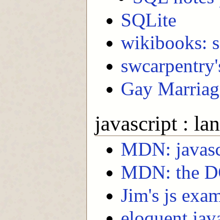
SQLite
wikibooks: s
swcarpentry'
Gay Marriage
javascript : l
MDN: javasc
MDN: the 
Jim's js exa
eloquent jav