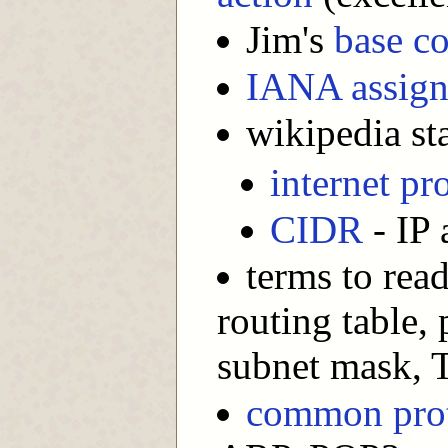
Jim's
base co
IANA assign
wikipedia sta
internet pr
CIDR
- IP 
terms to rea
routing table,
subnet mask, T
common pro