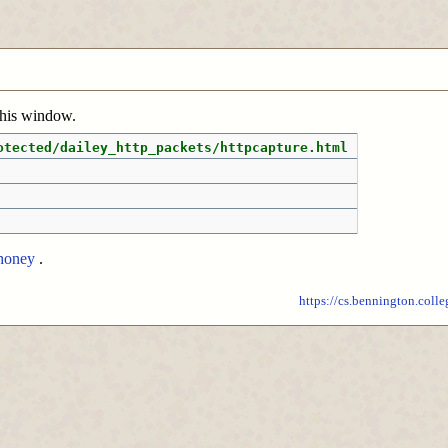
 this window.
otected/dailey_http_packets/httpcapture.html
honey
.
https://cs.bennington.colle