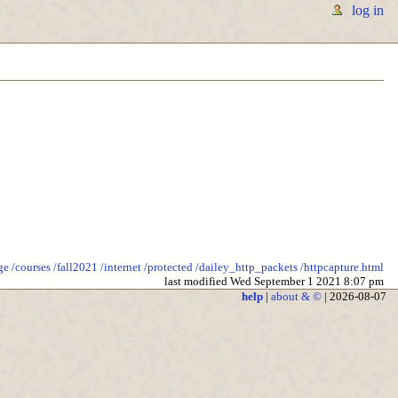
log in
ge
/courses
/fall2021
/internet
/protected
/dailey_http_packets
/httpcapture.html
last modified Wed September 1 2021 8:07 pm
help
|
about & ©
| 2026-08-07