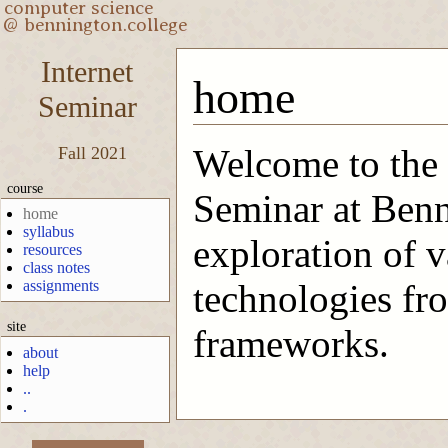
Internet
home
Seminar
Welcome to the 
Fall 2021
course
Seminar at Benn
home
syllabus
exploration of 
resources
class notes
assignments
technologies fr
site
frameworks.
about
help
..
.