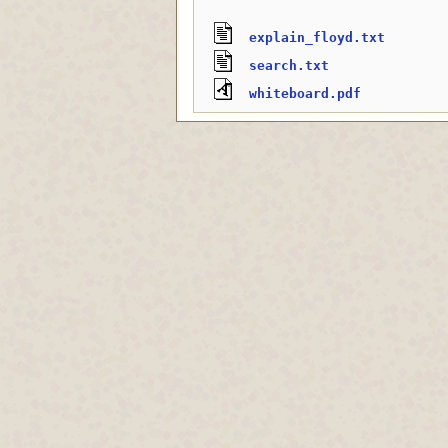
explain_floyd.txt
search.txt
whiteboard.pdf