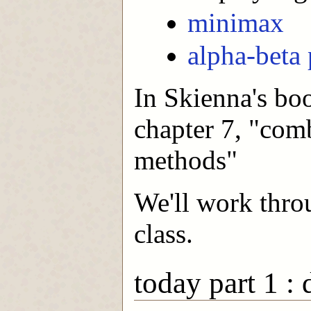
minimax
alpha-beta
In Skienna's boo
chapter 7, "comb
methods"
We'll work thro
class.
today part 1 :