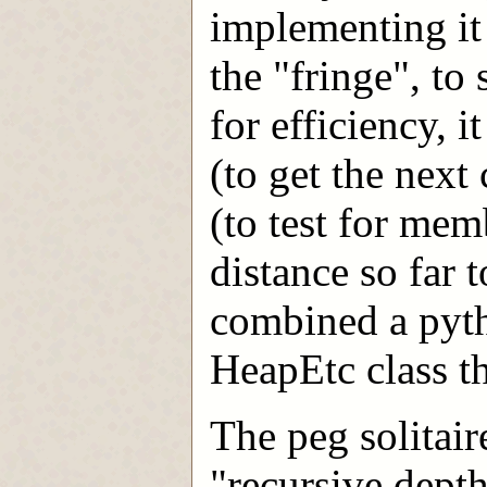
implementing it 
the "fringe", to 
for efficiency, i
(to get the next
(to test for mem
distance so far 
combined a pyth
HeapEtc class th
The peg solitair
"recursive depth