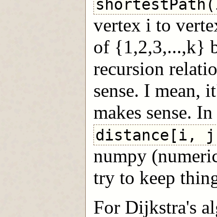
shortestPath(
vertex i to vert
of {1,2,3,...,k}
recursion relati
sense. I mean, it
makes sense. In 
distance[i, j
numpy (numerica
try to keep thing
For Dijkstra's al