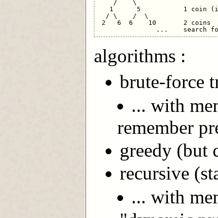
    /    \

   1      5           1 coin (i
  / \    /  \ 

 2   6  6    10       2 coins

algorithms :
brute-force t
... with me
remember pre
greedy (but d
recursive (st
... with m