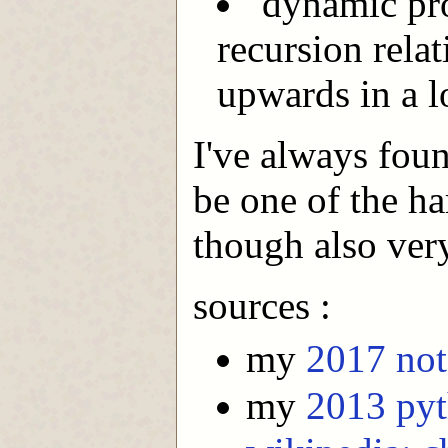
"dynamic pr
recursion relat
upwards in a l
I've always fou
be one of the ha
though also ver
sources :
my
2017 not
my
2013 py