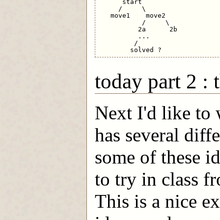
      start

     /     \

   move1    move2

           /     \

          2a      2b

          ...

         /

today part 2 :
Next I'd like to
has several diff
some of these i
to try in class f
This is a nice e