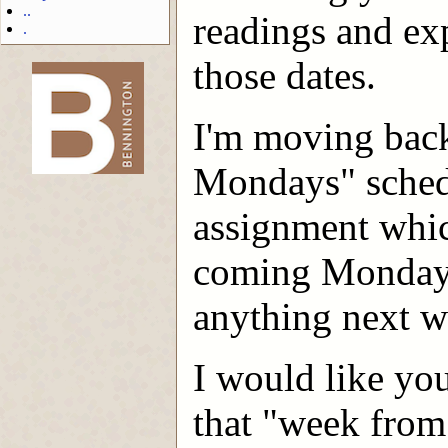
..
readings and exp
.
those dates.
-->
I'm moving back
Mondays" schedu
assignment whic
coming Monday .
anything next w
I would like you
that "week from