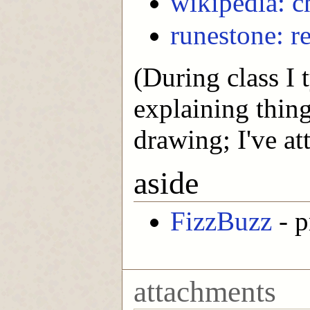
wikipedia: 
runestone: 
(During class I 
explaining thing
drawing; I've att
aside
FizzBuzz
- p
attachments