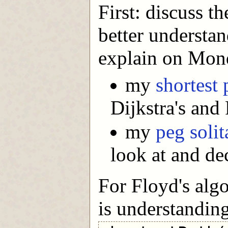
First: discuss t
better understan
explain on Mon
my
shortest 
Dijkstra's and
my
peg solit
look at and de
For Floyd's algo
is understandin