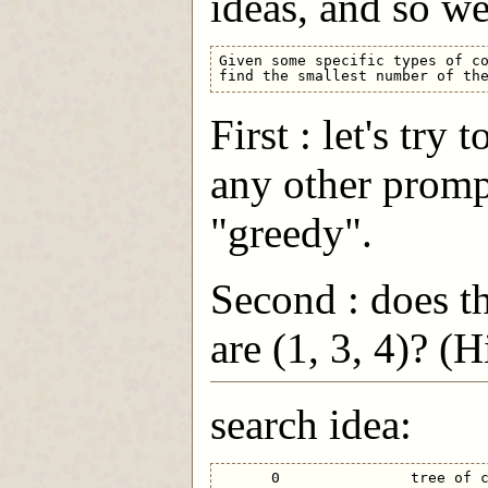
ideas, and so we
Given some specific types of co
First : let's try
any other promp
"greedy".
Second : does t
are (1, 3, 4)? (
search idea:
      0               tree of c