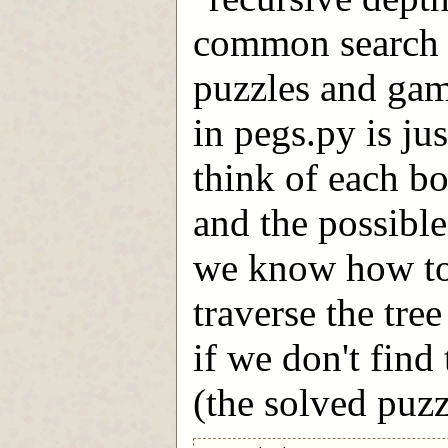
common search t
puzzles and game
in pegs.py is ju
think of each bo
and the possible
we know how to
traverse the tre
if we don't find
(the solved puzz