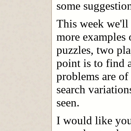
some suggestion
This week we'll 
more examples o
puzzles, two pl
point is to find
problems are of
search variation
seen.
I would like yo