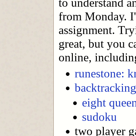
to understand a
from Monday. I'
assignment. Try
great, but you c
online, includin
runestone: kn
backtrackin
eight quee
sudoku
two player 