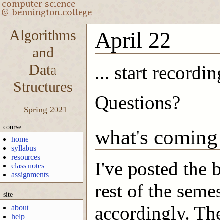
Algorithms
April 22
and
Data
... start recordin
Structures
Questions?
Spring 2021
course
what's coming
home
syllabus
resources
I've posted the 
class notes
assignments
rest of the seme
site
accordingly. The
about
help