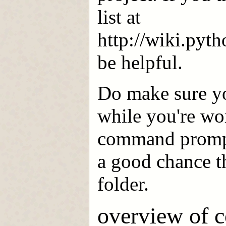
list at
http://wiki.pyt
be helpful.
Do make sure yo
while you're wor
command prompt.
a good chance th
folder.
overview of 