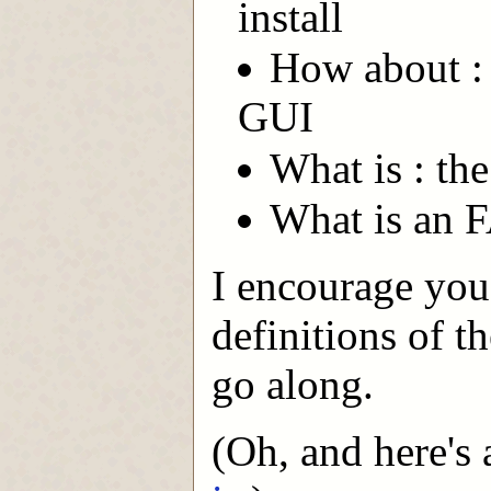
install
How about : 
GUI
What is : the
What is an 
I encourage you
definitions of t
go along.
(Oh, and here's