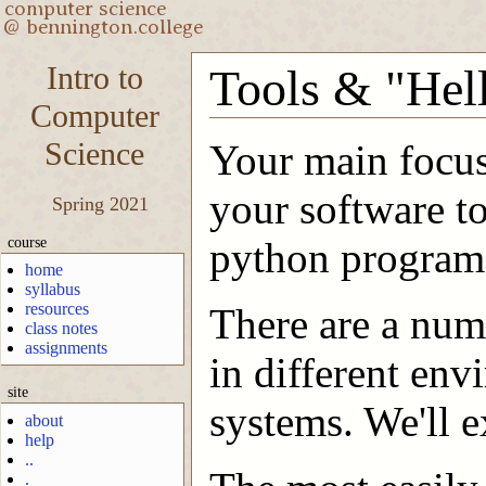
Intro to
Tools & "Hel
Computer
Science
Your main focus
your software t
Spring 2021
course
python program
home
syllabus
resources
There are a numb
class notes
assignments
in different env
site
systems. We'll e
about
help
..
.