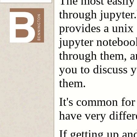
The most easily 
through jupyter
provides a unix s
-->
jupyter noteboo
through them, an
you to discuss 
them.
It's common for 
have very differ
If getting up an