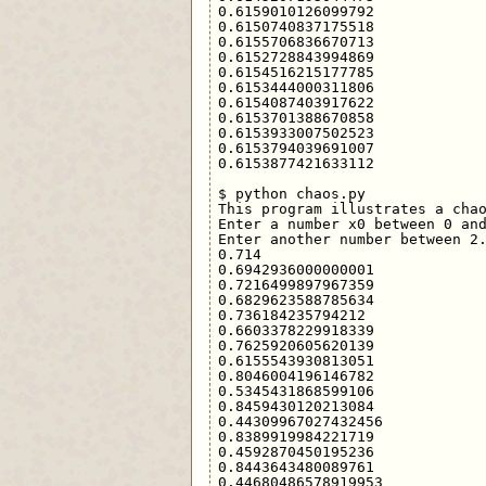
0.6159010126099792

0.6150740837175518

0.6155706836670713

0.6152728843994869

0.6154516215177785

0.6153444000311806

0.6154087403917622

0.6153701388670858

0.6153933007502523

0.6153794039691007

0.6153877421633112

$ python chaos.py 

This program illustrates a chao
Enter a number x0 between 0 and
Enter another number between 2.
0.714

0.6942936000000001

0.7216499897967359

0.6829623588785634

0.736184235794212

0.6603378229918339

0.7625920605620139

0.6155543930813051

0.8046004196146782

0.5345431868599106

0.8459430120213084

0.44309967027432456

0.8389919984221719

0.4592870450195236

0.8443643480089761

0.44680486578919953
