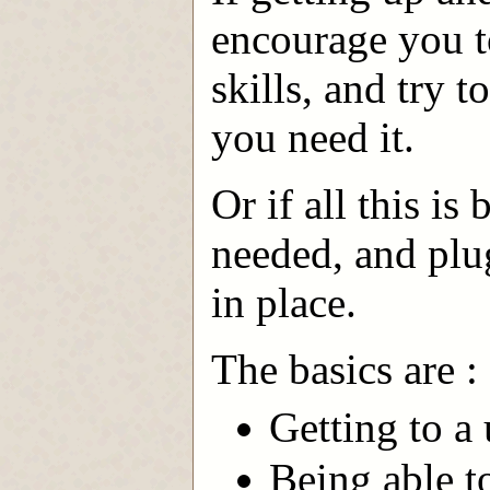
encourage you t
skills, and try t
you need it.
Or if all this is
needed, and plug
in place.
The basics are :
Getting to a
Being able t