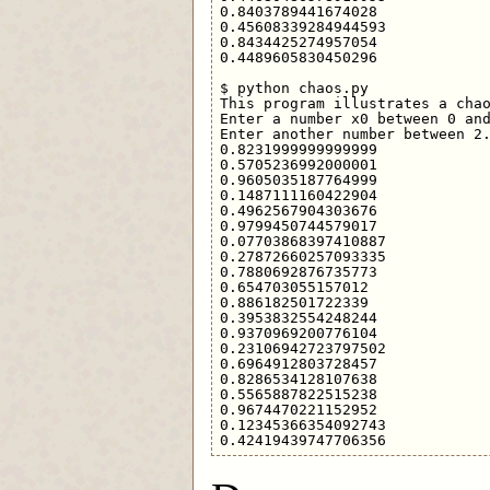
0.8403789441674028

0.45608339284944593

0.8434425274957054

0.4489605830450296

$ python chaos.py 

This program illustrates a chao
Enter a number x0 between 0 and
Enter another number between 2.
0.8231999999999999

0.5705236992000001

0.9605035187764999

0.1487111160422904

0.4962567904303676

0.9799450744579017

0.07703868397410887

0.27872660257093335

0.7880692876735773

0.654703055157012

0.886182501722339

0.3953832554248244

0.9370969200776104

0.23106942723797502

0.6964912803728457

0.8286534128107638

0.5565887822515238

0.9674470221152952

0.12345366354092743
