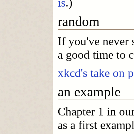
is
.)
random
If you've never
a good time to 
xkcd's take on 
an example
Chapter 1 in ou
as a first exampl