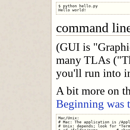
$ python hello.py

command lin
(GUI is "Graphic
many TLAs ("Th
you'll run into in
A bit more on t
Beginning was
Mac/Unix:

# Mac: The application is /Appl
# Unix: depends; look for "Term