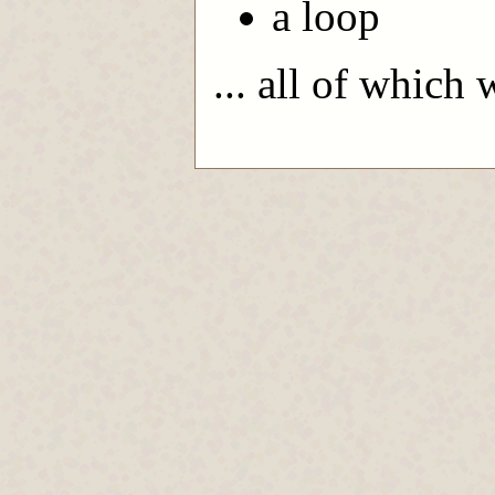
a loop
... all of which 