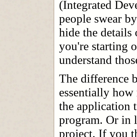
(Integrated De
people swear by
hide the details
you're starting o
understand those
The difference 
essentially how
the application 
program. Or in 
project. If you 