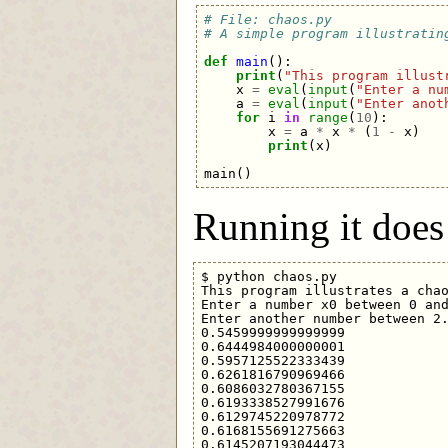
# File: chaos.py
# A simple program illustratin
def
main
():
print
(
"This program illust
x
=
eval
(
input
(
"Enter a nu
a
=
eval
(
input
(
"Enter anot
for
i
in
range
(
10
):
x
=
a
*
x
*
(
1
-
x
)
print
(
x
)
main
()
Running it does 
$ python chaos.py 

This program illustrates a chao
Enter a number x0 between 0 and
Enter another number between 2.
0.5459999999999999

0.6444984000000001

0.5957125522333439

0.6261816790969466

0.6086032780367155

0.6193338527991676

0.6129745220978772

0.6168155691275663

0.6145207193044473
