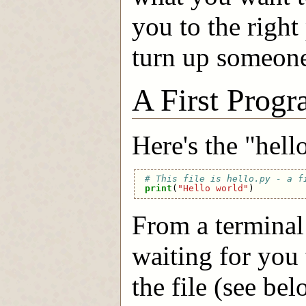
you to the right
turn up someone 
A First Prog
Here's the "hel
# This file is hello.py - a f
print
(
"Hello world"
)
From a terminal
waiting for you 
the file (see be