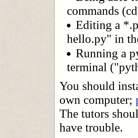
commands (cd,
Editing a *.
hello.py" in t
Running a p
terminal ("pyt
You should insta
own computer;
The tutors shoul
have trouble.