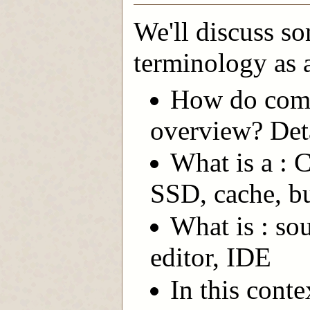
We'll discuss s
terminology as a
How do comp
overview? Deta
What is a :
SSD, cache, b
What is : so
editor, IDE
In this conte