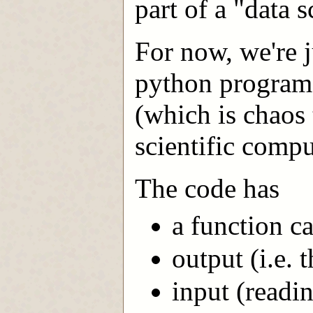
part of a "data 
For now, we're j
python program 
(which is chaos 
scientific compu
The code has
a function c
output (i.e. t
input (readi