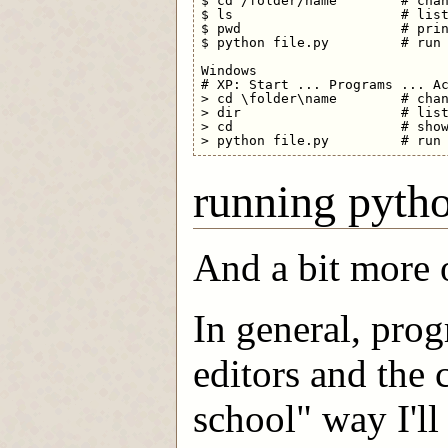
$ cd /folder/name        # chan
$ ls                     # list
$ pwd                    # prin
$ python file.py         # run 
Windows

# XP: Start ... Programs ... Ac
> cd \folder\name        # chan
> dir                    # list
> cd                     # show
running pyth
And a bit more 
In general, pro
editors and the
school" way I'l