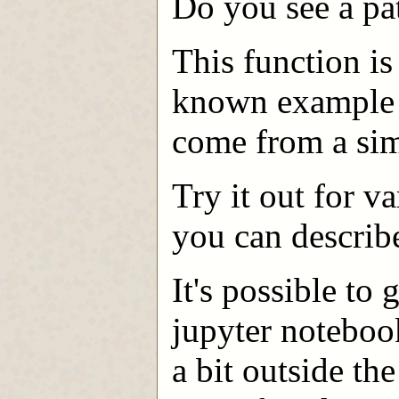
Do you see a pa
This function i
known example 
come from a sim
Try it out for v
you can describe
It's possible to
jupyter noteboo
a bit outside th