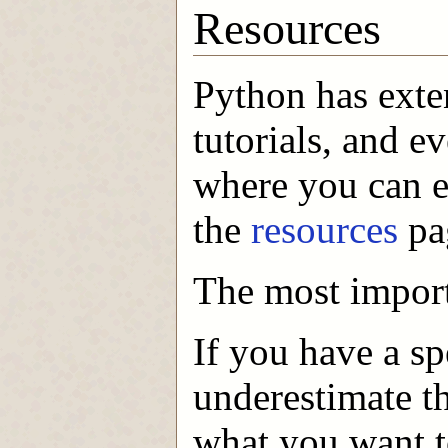
Resources
Python has exte
tutorials, and e
where you can e
the
resources
pag
The most import
If you have a sp
underestimate t
what you want t