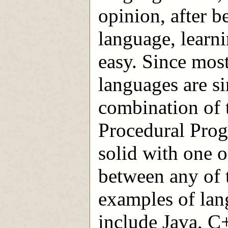
opinion, after 
language, learn
easy. Since mo
languages are si
combination of 
Procedural Prog
solid with one o
between any of
examples of lang
include Java, C