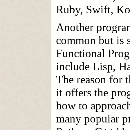
Ruby, Swift, Kot
Another program
common but is s
Functional Pro
include Lisp, Ha
The reason for t
it offers the p
how to approach
many popular p