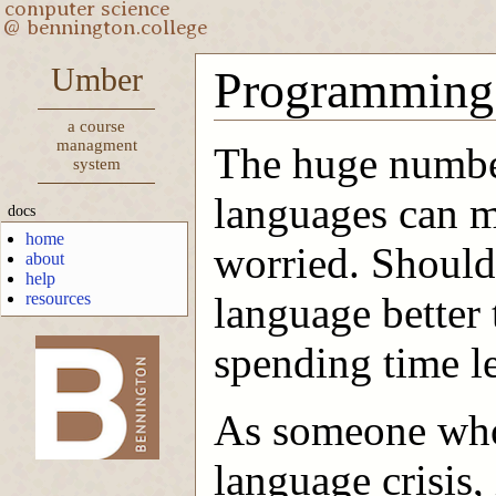
Umber
Programming
a course
managment
The huge numbe
system
languages can m
docs
home
worried. Should 
about
help
resources
language better
spending time l
-->
As someone who
language crisis,