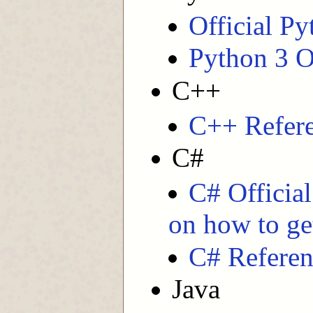
Official P
Python 3 O
C++
C++ Refer
C#
C# Officia
on how to get
C# Referen
Java