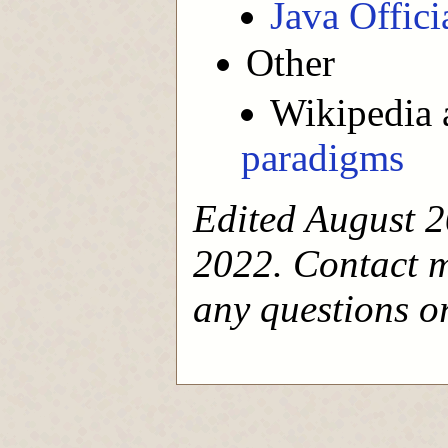
Java Offic
Other
Wikipedia 
paradigms
Edited August 2
2022. Contact 
any questions or