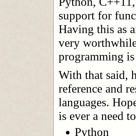
Python, C++11, 
support for fun
Having this as a
very worthwhile 
programming is j
With that said, 
reference and re
languages. Hopef
is ever a need t
Python