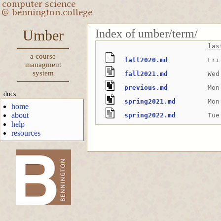
Index of umber/term/
Umber
las
a course
fall2020.md
Fri
managment
system
fall2021.md
Wed
previous.md
Mon
docs
spring2021.md
Mon
home
about
spring2022.md
Tue
help
resources
-->