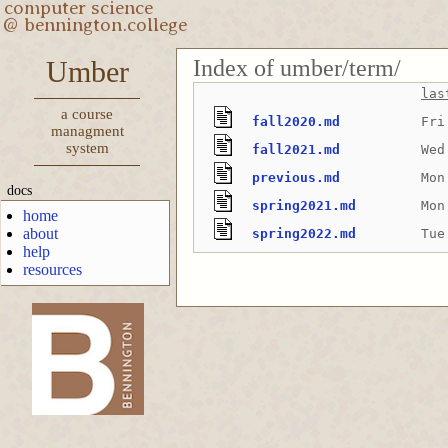
Index of umber/term/
Umber
las
a course
fall2020.md
Fri
managment
system
fall2021.md
Wed
previous.md
Mon
docs
spring2021.md
Mon
home
about
spring2022.md
Tue
help
resources
-->