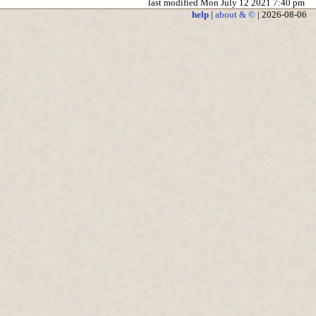
last modified Mon July 12 2021 7:40 pm
help
|
about & ©
| 2026-08-06