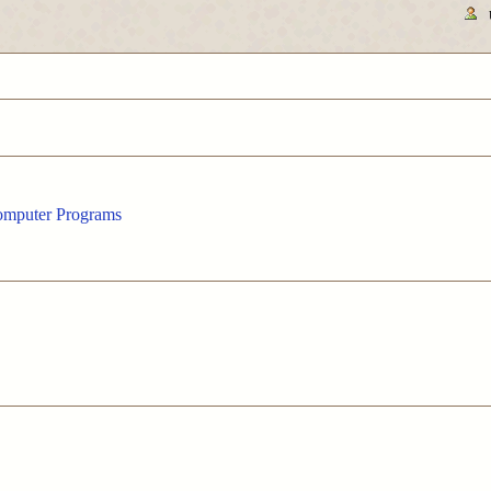
Computer Programs