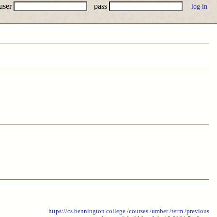
user
pass
https://cs.bennington.college
/courses
/umber
/term
/previous