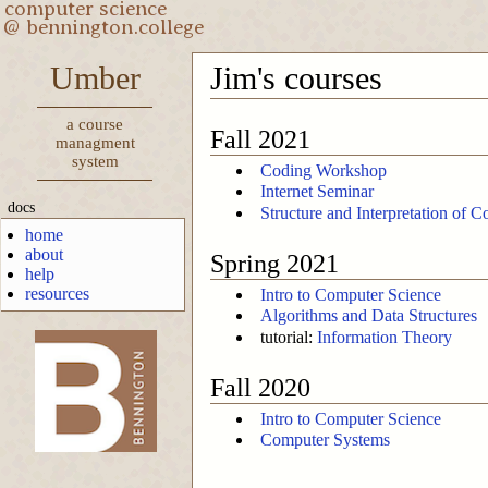
Umber
Jim's courses
a course
Fall 2021
managment
system
Coding Workshop
Internet Seminar
docs
Structure and Interpretation of 
home
about
Spring 2021
help
resources
Intro to Computer Science
Algorithms and Data Structures
tutorial:
Information Theory
Fall 2020
-->
Intro to Computer Science
Computer Systems