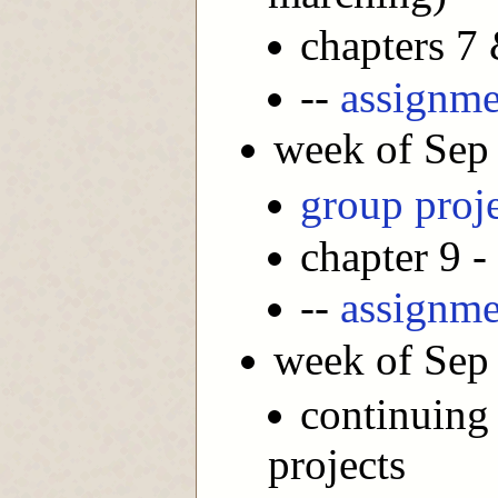
chapters 7
--
assignme
week of Sep
group proj
chapter 9 -
--
assignme
week of Sep
continuing
projects