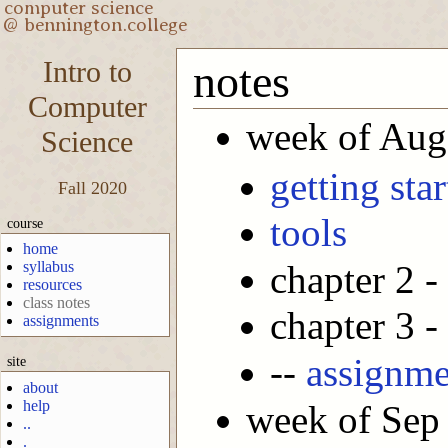
Intro to
notes
Computer
week of Aug
Science
getting sta
Fall 2020
tools
course
home
chapter 2 -
syllabus
resources
class notes
chapter 3 -
assignments
--
assignme
site
about
help
week of Sep
..
.