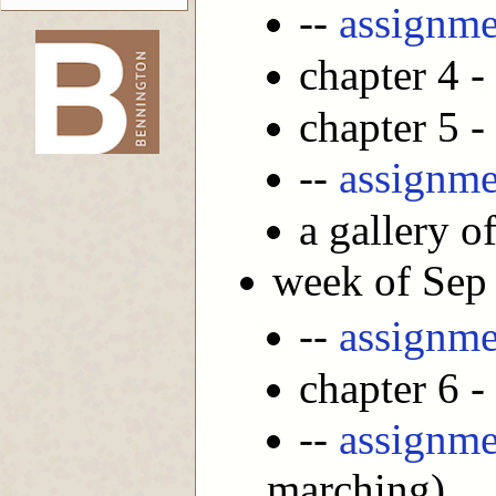
--
assignme
chapter 4 -
-->
chapter 5 -
--
assignme
a gallery o
week of Sep
--
assignme
chapter 6 -
--
assignme
marching)