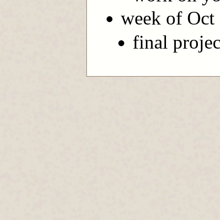
week of Oct
final proje