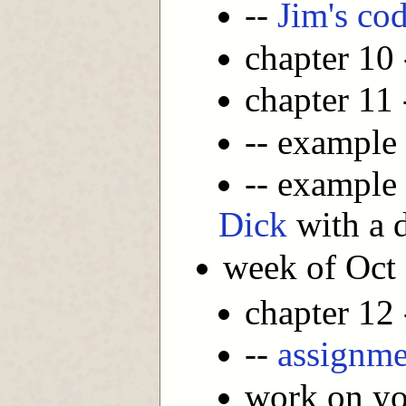
--
Jim's co
chapter 10
chapter 11
-- example
-- example
Dick
with a d
week of Oct
chapter 12
--
assignme
work on you