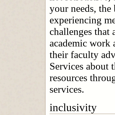
your needs, the 
experiencing me
challenges that 
academic work a
their faculty a
Services about 
resources throu
services.
inclusivity