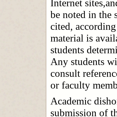
Internet sites,a
be noted in the 
cited, according
material is avail
students determi
Any students wi
consult reference
or faculty memb
Academic dishon
submission of t