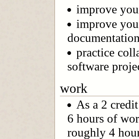
improve your
improve you
documentation 
practice col
software proje
work
As a 2 credi
6 hours of wor
roughly 4 hour