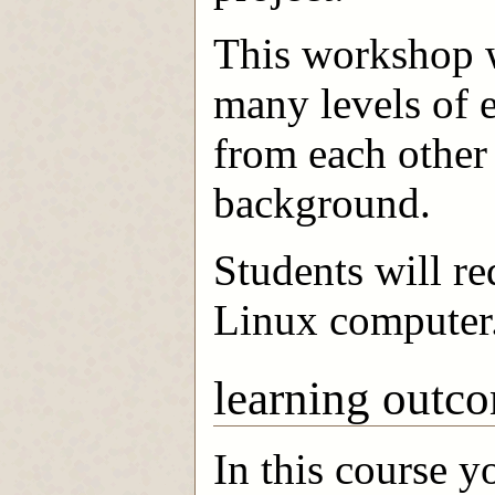
This workshop wi
many levels of e
from each other
background.
Students will r
Linux computer
learning outc
In this course y