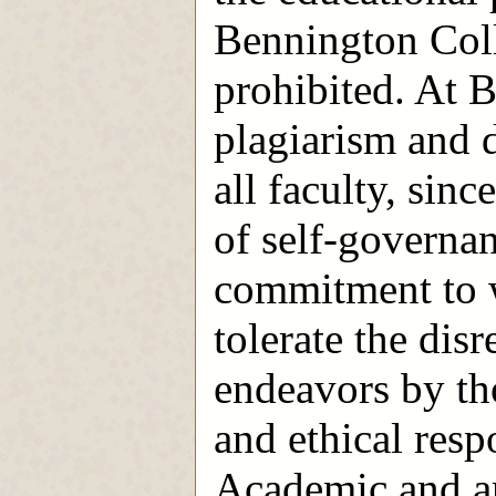
Bennington Coll
prohibited. At B
plagiarism and d
all faculty, sin
of self-governa
commitment to w
tolerate the di
endeavors by tho
and ethical resp
Academic and ar