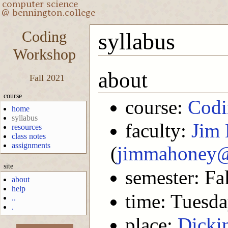
Coding
syllabus
Workshop
about
Fall 2021
course
course:
Codi
home
syllabus
faculty:
Jim
resources
class notes
assignments
(
jimmahoney@
site
semester: Fa
about
help
time: Tuesd
..
.
place:
Dicki