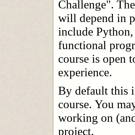
Challenge". The
will depend in p
include Python,
functional prog
course is open 
experience.
By default this 
course. You may
working on (and
project.