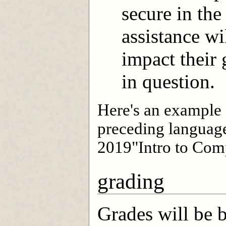
secure in th
assistance wi
impact their
in question.
Here's an example o
preceding language
2019"Intro to Comp
grading
Grades will be 