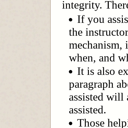
integrity. Ther
If you assi
the instructo
mechanism, i
when, and wh
It is also e
paragraph ab
assisted will
assisted.
Those help