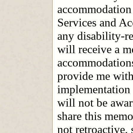
accommodation 
Services and A
any disability-r
will receive a m
accommodations; 
provide me with
implementation 
will not be awar
share this mem
not retroactive,