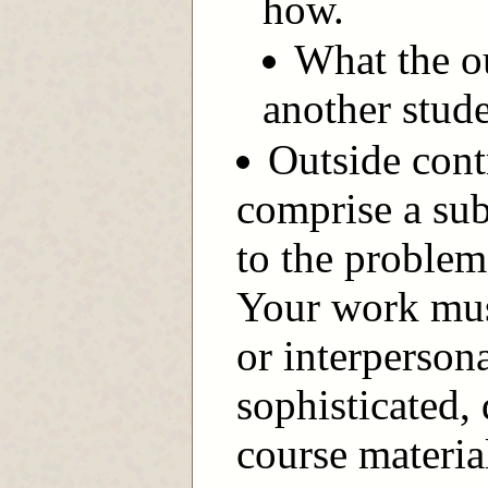
how.
What the o
another stude
Outside cont
comprise a sub
to the proble
Your work mus
or interperson
sophisticated,
course materia