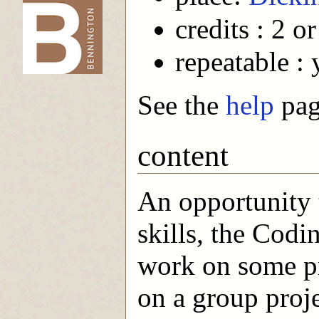
credits : 2 or
-->
repeatable : 
See the
help
page
content
An opportunity
skills, the Codi
work on some pr
on a group proj