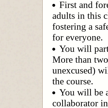
First and for
adults in this
fostering a s
for everyone.
You will part
More than two
unexcused) wil
the course.
You will be 
collaborator i