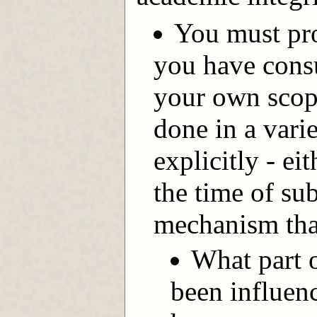
You must pro
you have cons
your own scop
done in a vari
explicitly - ei
the time of su
mechanism that
What part o
been influen