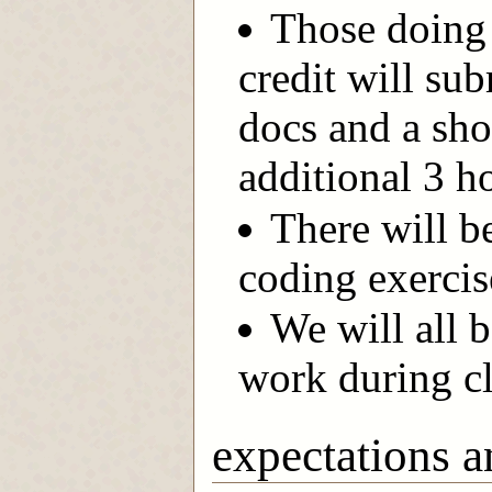
Those doing 
credit will sub
docs and a sho
additional 3 h
There will b
coding exercis
We will all 
work during cl
expectations a