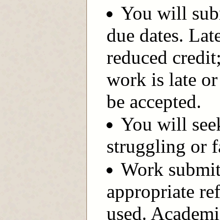
You will sub
due dates. Lat
reduced credit
work is late or
be accepted.
You will see
struggling or f
Work submitt
appropriate re
used. Academic