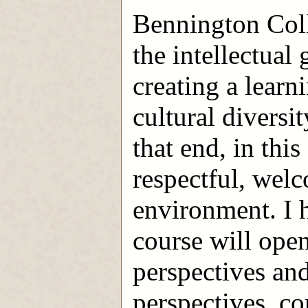
Bennington Coll
the intellectual 
creating a lear
cultural diversi
that end, in this
respectful, wel
environment. I h
course will open
perspectives and
perspectives, c