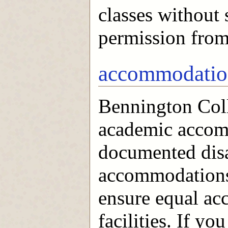
classes without 
permission from 
accommodatio
Bennington Coll
academic accom
documented disa
accommodations 
ensure equal ac
facilities. If yo