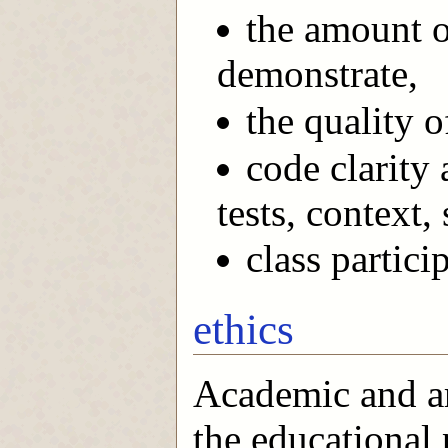
the amount o
demonstrate,
the quality o
code clarity
tests, context,
class partici
ethics
Academic and art
the educational