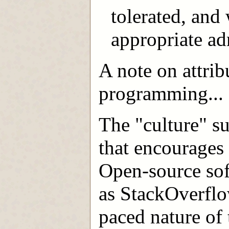
tolerated, and 
appropriate adm
A note on attrib
programming...
The "culture" s
that encourages 
Open-source sof
as StackOverflo
paced nature of