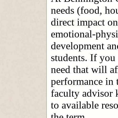
needs (food, ho
direct impact o
emotional-physic
development and
students. If you
need that will a
performance in t
faculty advisor
to available res
the term.