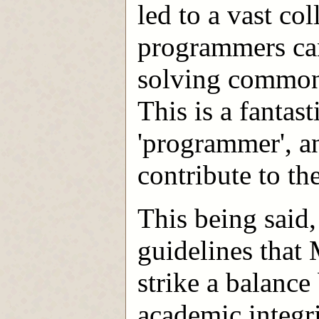
led to a vast co
programmers can
solving common
This is a fantast
'programmer', a
contribute to t
This being said,
guidelines that
strike a balance
academic integri