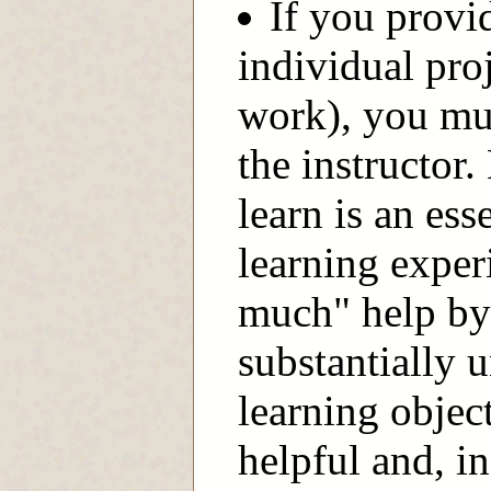
If you provid
individual pro
work), you mus
the instructor
learn is an ess
learning exper
much" help by 
substantially 
learning objec
helpful and, in