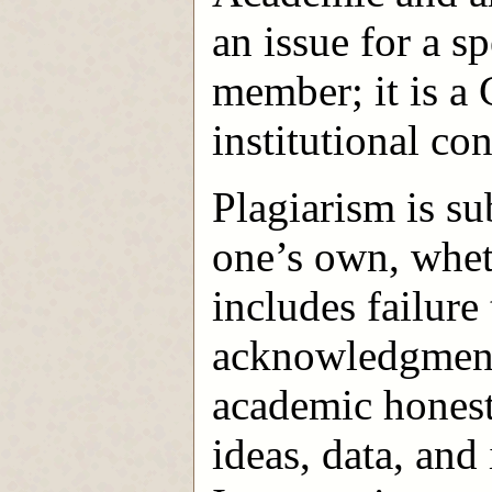
an issue for a sp
member; it is a
institutional co
Plagiarism is su
one’s own, wheth
includes failur
acknowledgment 
academic honest
ideas, data, and