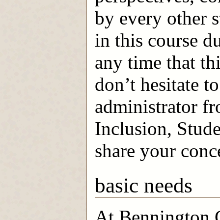
by every other s
in this course du
any time that th
don’t hesitate t
administrator f
Inclusion, Stude
share your conc
basic needs
At Bennington C