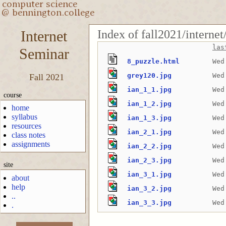
Index of fall2021/interne
Internet
las
Seminar
8_puzzle.html
Wed
grey120.jpg
Wed
Fall 2021
ian_1_1.jpg
Wed
course
ian_1_2.jpg
Wed
home
syllabus
ian_1_3.jpg
Wed
resources
ian_2_1.jpg
Wed
class notes
assignments
ian_2_2.jpg
Wed
ian_2_3.jpg
Wed
site
ian_3_1.jpg
Wed
about
help
ian_3_2.jpg
Wed
..
ian_3_3.jpg
Wed
.