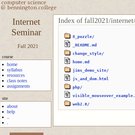
Index of fall2021/interne
Internet
Seminar
8_puzzle/
_README.md
Fall 2021
change_style/
course
home.md
home
syllabus
jims_demo_site/
resources
js_and_dom.html
class notes
assignments
php/
visible_mouseover_example
site
web2.0/
about
help
..
.