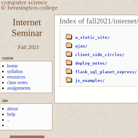
Index of fall2021/internet
Internet
Seminar
a_static_site/
ajax/
Fall 2021
client_side_circles/
course
deploy_notes/
home
syllabus
flask_sql_planet_express/
resources
js_examples/
class notes
assignments
site
about
help
..
.