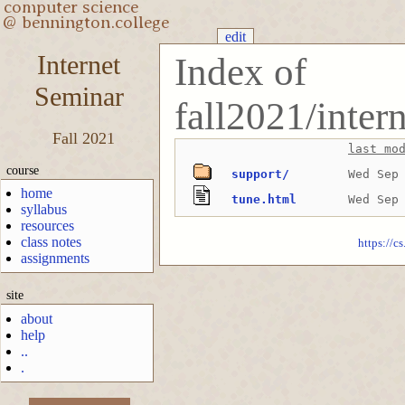
edit
Internet
Index of
Seminar
fall2021/inte
Fall 2021
last mo
course
support/
Wed Sep
home
tune.html
Wed Sep
syllabus
resources
class notes
https://c
assignments
site
about
help
..
.