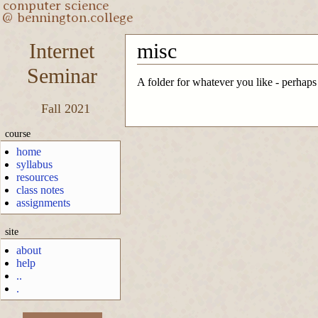
Internet
misc
Seminar
A folder for whatever you like - perhaps
Fall 2021
course
home
syllabus
resources
class notes
assignments
site
about
help
..
.