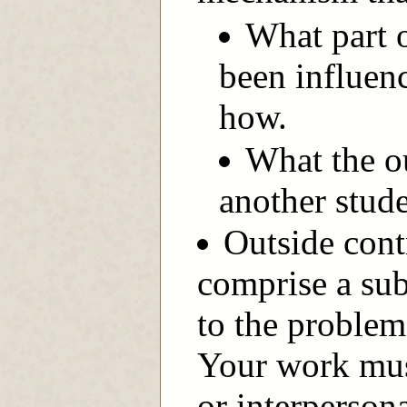
What part o
been influen
how.
What the o
another stude
Outside cont
comprise a sub
to the proble
Your work mus
or interperson