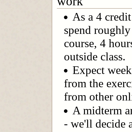
work
As a 4 credi
spend roughly 
course, 4 hour
outside class.
Expect week
from the exerc
from other onl
A midterm and
- we'll decide 