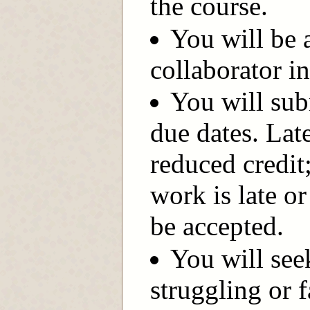
the course.
You will be 
collaborator i
You will sub
due dates. Lat
reduced credit
work is late or
be accepted.
You will see
struggling or f