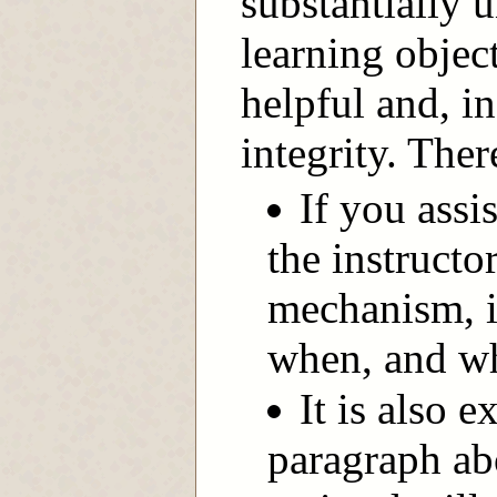
substantially 
learning objec
helpful and, in
integrity. Ther
If you assi
the instructo
mechanism, i
when, and wh
It is also e
paragraph ab