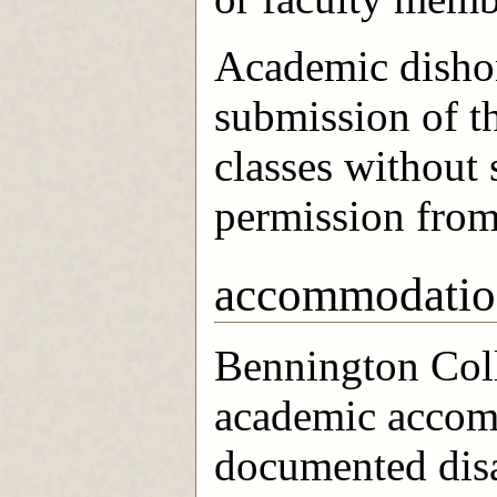
Academic dishon
submission of t
classes without 
permission from 
accommodatio
Bennington Coll
academic accom
documented disa