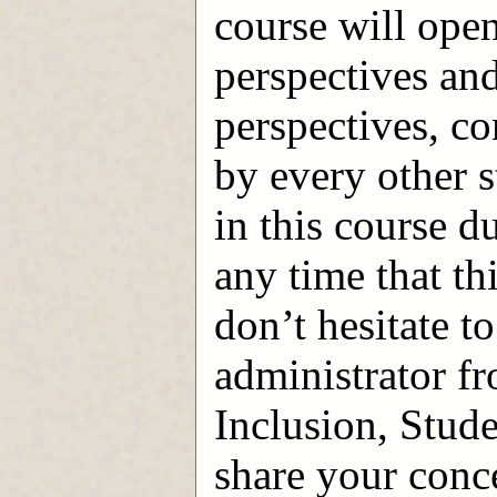
course will open
perspectives and
perspectives, c
by every other s
in this course du
any time that th
don’t hesitate t
administrator f
Inclusion, Stude
share your conc