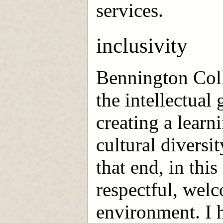
services.
inclusivity
Bennington Coll
the intellectual 
creating a lear
cultural diversi
that end, in this
respectful, wel
environment. I h