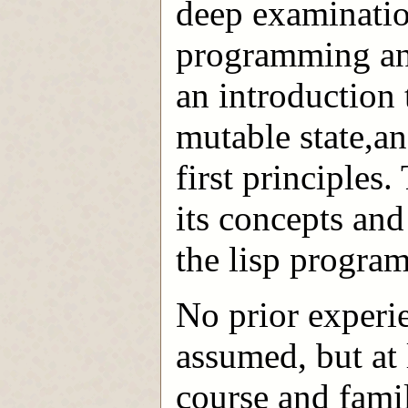
deep examinatio
programming an
an introduction
mutable state,a
first principles
its concepts and
the lisp progra
No prior experie
assumed, but at
course and famil