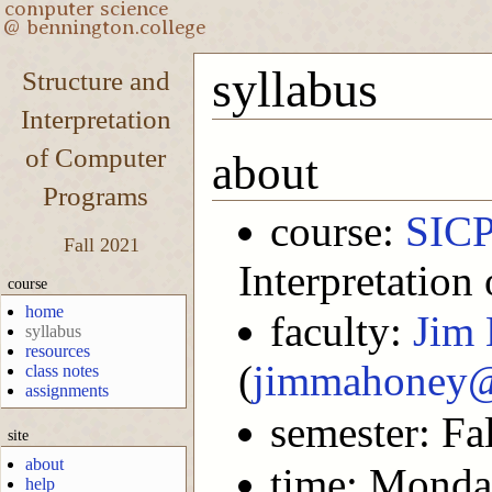
syllabus
Structure and
Interpretation
of Computer
about
Programs
course:
SIC
Fall 2021
Interpretatio
course
home
faculty:
Jim
syllabus
resources
(
jimmahoney@
class notes
assignments
semester: Fa
site
about
time: Monda
help