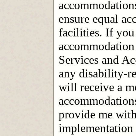
accommodations 
ensure equal ac
facilities. If yo
accommodation 
Services and A
any disability-r
will receive a m
accommodations; 
provide me with
implementation 