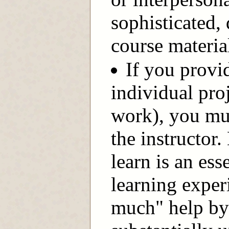
sophisticated,
course materia
If you provid
individual pro
work), you mus
the instructor
learn is an ess
learning exper
much" help by 