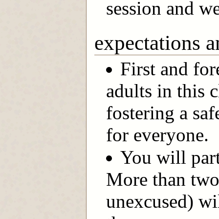
session and we
expectations a
First and for
adults in this
fostering a s
for everyone.
You will part
More than two
unexcused) wil