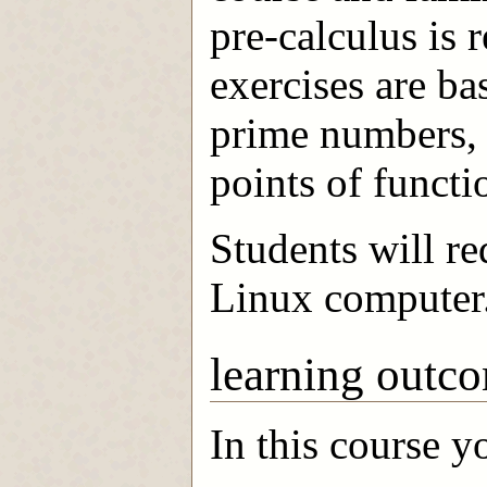
pre-calculus is 
exercises are b
prime numbers, 
points of functi
Students will r
Linux computer
learning outc
In this course y