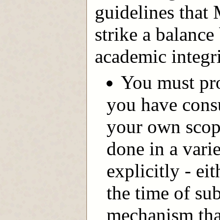
guidelines that
strike a balance
academic integri
You must pro
you have cons
your own scop
done in a vari
explicitly - ei
the time of su
mechanism that