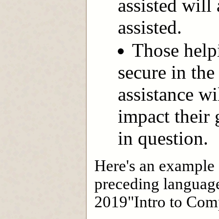
assisted will
assisted.
Those help
secure in th
assistance wi
impact their
in question.
Here's an example o
preceding language
2019"Intro to Comp