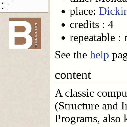
..
place:
Dicki
.
credits : 4
-->
repeatable : 
See the
help
page
content
A classic compu
(Structure and 
Programs, also 