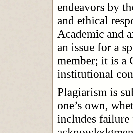
endeavors by tho
and ethical resp
Academic and ar
an issue for a sp
member; it is a
institutional co
Plagiarism is su
one’s own, wheth
includes failur
acknowledgment 