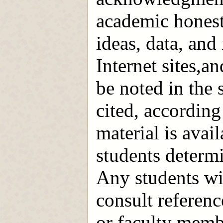
academic honest
ideas, data, and
Internet sites,a
be noted in the 
cited, according
material is avail
students determi
Any students wi
consult reference
or faculty memb