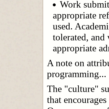
Work submitt
appropriate re
used. Academic
tolerated, and 
appropriate adm
A note on attrib
programming...
The "culture" s
that encourages 