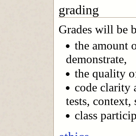
grading
Grades will be 
the amount o
demonstrate,
the quality o
code clarity
tests, context,
class partici