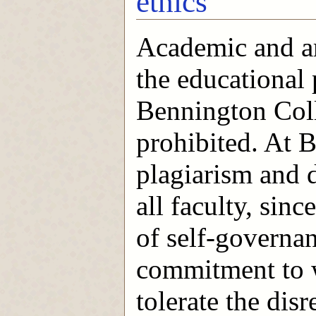
ethics
Academic and art
the educational
Bennington Coll
prohibited. At B
plagiarism and d
all faculty, sin
of self-governa
commitment to w
tolerate the di