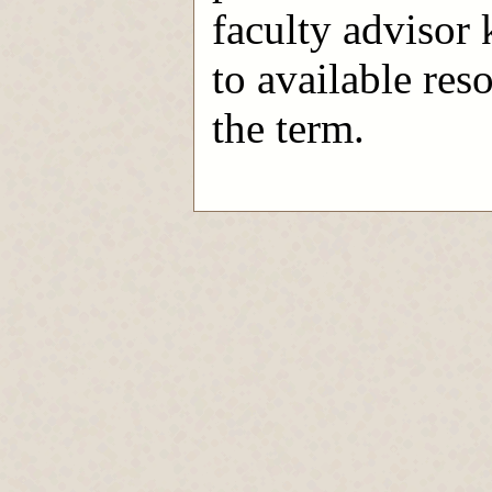
faculty advisor
to available res
the term.