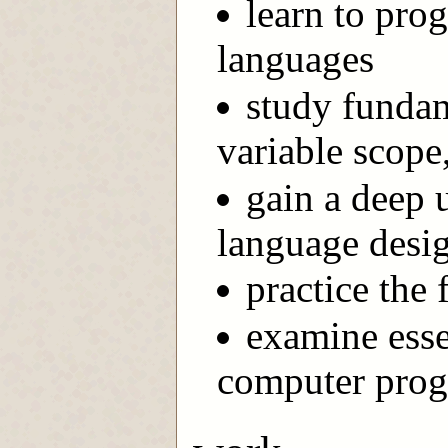
learn to pro
languages
study fundam
variable scope,
gain a deep 
language desi
practice the
examine esse
computer prog