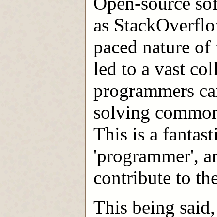
Open-source sof
as StackOverflo
paced nature of
led to a vast co
programmers can
solving common
This is a fantast
'programmer', a
contribute to t
This being said,