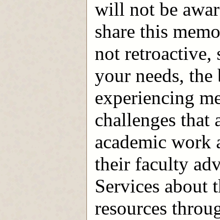
will not be awar
share this mem
not retroactive,
your needs, the 
experiencing me
challenges that 
academic work a
their faculty a
Services about 
resources throu