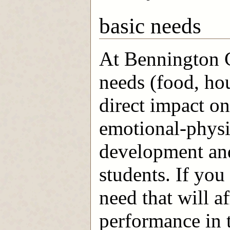
basic needs
At Bennington C
needs (food, ho
direct impact o
emotional-physic
development and
students. If you
need that will a
performance in t