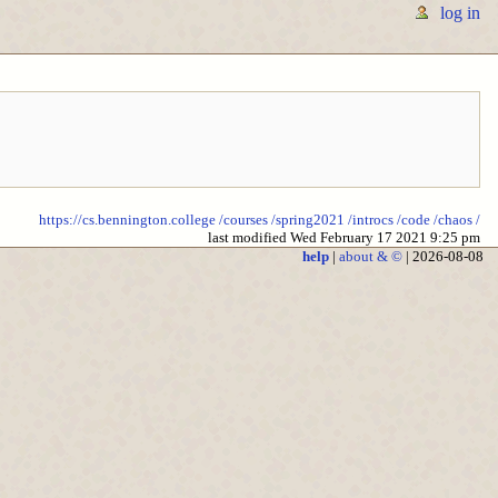
log in
https://cs.bennington.college
/courses
/spring2021
/introcs
/code
/chaos
/
last modified Wed February 17 2021 9:25 pm
help
|
about & ©
| 2026-08-08