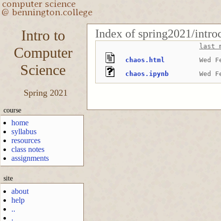
Index of spring2021/intro
Intro to
last 
Computer
chaos.html
Wed F
Science
chaos.ipynb
Wed F
Spring 2021
course
home
syllabus
resources
class notes
assignments
site
about
help
..
.