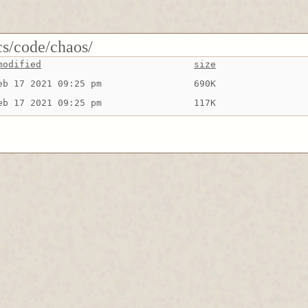
cs/code/chaos/
modified
size
eb 17 2021 09:25 pm
690K
eb 17 2021 09:25 pm
117K