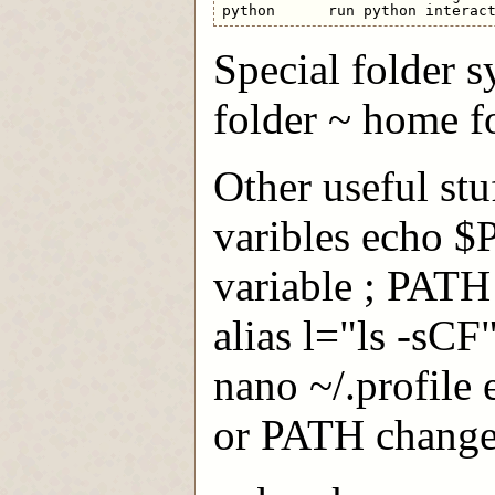
Special folder sy
folder ~ home f
Other useful stu
varibles echo 
variable ; PATH
alias l="ls -sC
nano ~/.profile e
or PATH change