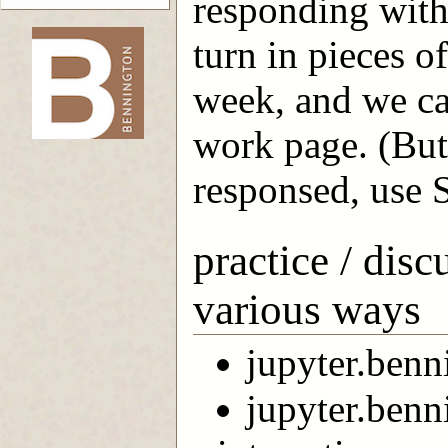
responding with
turn in pieces o
-->
week, and we ca
work page. (But
responsed, use S
practice / dis
various ways
jupyter.ben
jupyter.benn