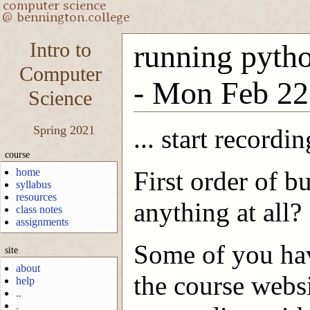
Intro to
running python
Computer
- Mon Feb 22
Science
Spring 2021
... start recordin
course
home
First order of b
syllabus
resources
anything at all?
class notes
assignments
Some of you hav
site
about
the course websi
help
..
.