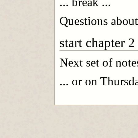
... break ...
Questions about
start chapter 2
Next set of note
... or on Thursd