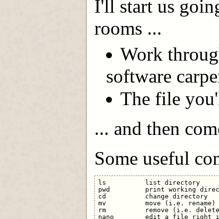
I'll start us go
rooms ...
Work through 
software carpe
The file you'
... and then com
Some useful co
ls          list directory

pwd         print working direc
cd          change directory

mv          move (i.e. rename) 
rm          remove (i.e. delete
nano        edit a file right i