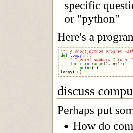
specific quest
or "python"
Here's a program
""" A short python program wit
def
loopy
(
n
):
""" print numbers 1 to n "
for
i
in
range
(
1
,
n
+
1
):
print
(
i
)
loopy
(
10
)
discuss compu
Perhaps put som
How do comp