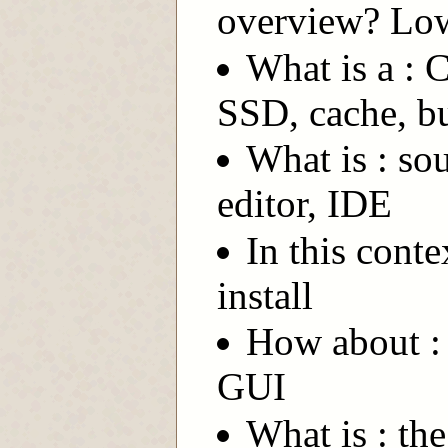
overview? Low
What is a :
SSD, cache, b
What is : so
editor, IDE
In this conte
install
How about : 
GUI
What is : the