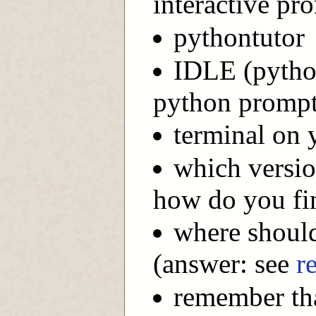
interactive pro
pythontutor
IDLE (python
python promp
terminal on 
which versio
how do you fi
where should
(answer: see
r
remember tha