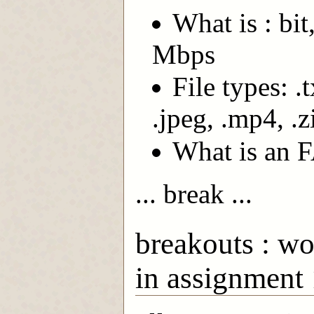
What is : bi
Mbps
File types: .t
.jpeg, .mp4, .z
What is an 
... break ...
breakouts : wo
in assignment 