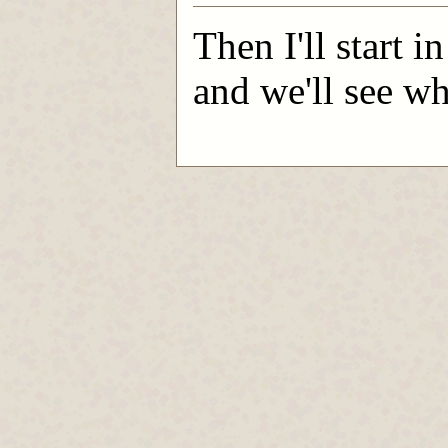
Then I'll start i
and we'll see wh