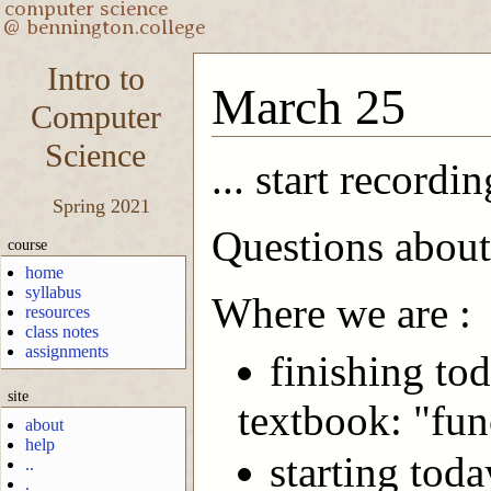
Intro to
March 25
Computer
Science
... start recordin
Spring 2021
Questions about
course
home
syllabus
Where we are :
resources
class notes
assignments
finishing tod
site
textbook: "fun
about
help
starting tod
..
.