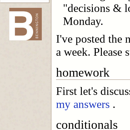
"decisions & l
Monday.
-->
I've posted the 
a week. Please s
homework
First let's disc
my answers
.
conditionals