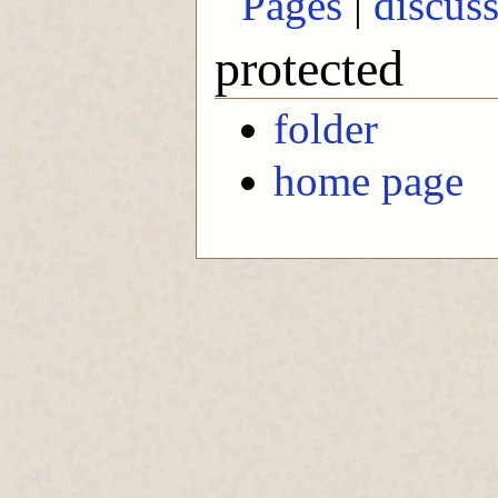
Pages
|
discus
protected
folder
home page