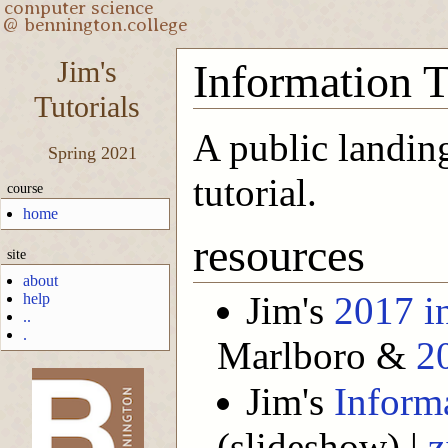
Jim's
Information 
Tutorials
A public landing
Spring 2021
tutorial.
course
home
resources
site
about
Jim's
2017 i
help
..
.
Marlboro &
2
Jim's
Inform
-->
(slideshow) |
z