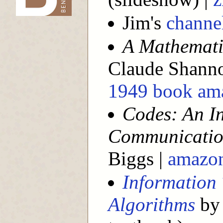
Jim's
channe
A Mathemati
Claude Shann
1949 book am
Codes: An In
Communicatio
Biggs |
amazo
Information 
Algorithms
by 