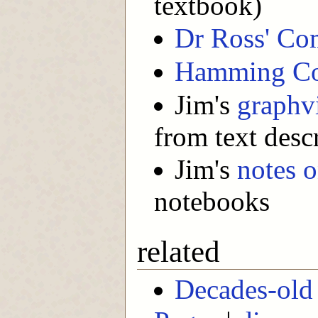
textbook)
Dr Ross' Co
Hamming C
Jim's
graphv
from text desc
Jim's
notes o
notebooks
related
Decades-old