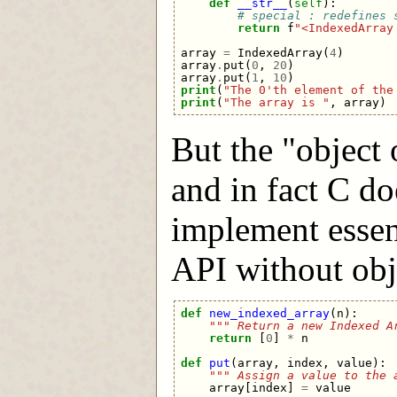
def
__str__
(
self
):
# special : redefines 
return
f
"<IndexedArray
array
=
IndexedArray
(
4
)
array
.
put
(
0
,
20
)
array
.
put
(
1
,
10
)
print
(
"The 0'th element of the
print
(
"The array is "
,
array
)
But the "object o
and in fact C do
implement essen
API without objec
def
new_indexed_array
(
n
):
""" Return a new Indexed A
return
[
0
]
*
n
def
put
(
array
,
index
,
value
):
""" Assign a value to the 
array
[
index
]
=
value