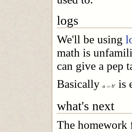
logs
We'll be using
l
math is unfamili
can give a pep ta
Basically
is 
a
=
b
c
=
c
a
b
what's next
The homework fo