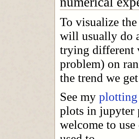
numerical exp
To visualize the
will usually do
trying different 
problem) on ran
the trend we get
See my
plottin
plots in jupyte
welcome to use o
used to.