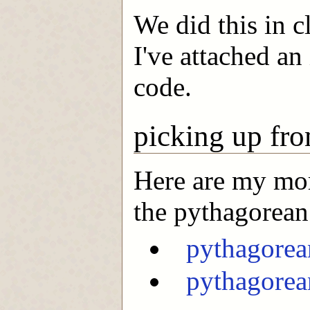
We did this in c
I've attached an
code.
picking up fro
Here are my mor
the pythagorean 
pythagorea
pythagorea