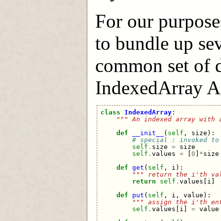
For our purpose
to bundle up sev
common set of d
IndexedArray API
class
IndexedArray
:
""" An indexed array with 
def
__init__
(
self
,
size
):
# special : invoked to
self
.
size
=
size
self
.
values
=
[
0
]
*
size
def
get
(
self
,
i
):
""" return the i'th va
return
self
.
values
[
i
]
def
put
(
self
,
i
,
value
):
""" assign the i'th en
self
.
values
[
i
]
=
value