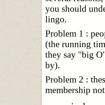
you should under
lingo.
Problem 1 : peo
(the running ti
they say "big O
by).
Problem 2 : thes
membership nota