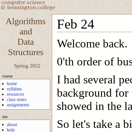
Algorithms
Feb 24
and
Data
Welcome back.
Structures
0'th order of bu
Spring 2022
I had several pe
course
home
syllabus
background for t
resources
class notes
showed in the la
assignments
site
So let's take a 
about
help