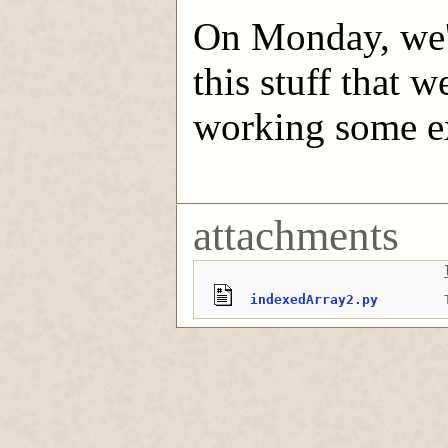
On Monday, we'l
this stuff that w
working some e
attachments
indexedArray2.py