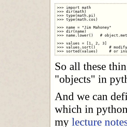
>>> import math

>>> dir(math)

>>> type(math.pi)

>>> type(math.cos)

>>> name = "Jim Mahoney"

>>> dir(name)

>>> name.lower()   # object.met
>>> values = [1, 2, 3]

>>> values.sort()      # modify
So all these thin
"objects" in pyt
And we can defi
which in python 
my
lecture note