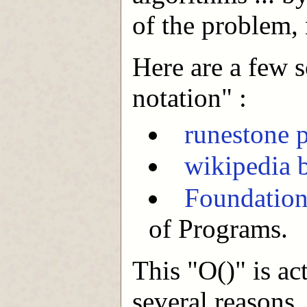
of the problem, 
Here are a few s
notation" :
runestone p
wikipedia 
Foundation
of Programs.
This "O()" is act
several reasons,