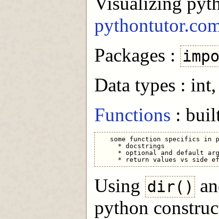
Visualizing pyt
pythontutor.co
Packages :
imp
Data types : int, 
Functions
: buil
   some function specifics in p
     * docstrings

     * optional and default arg
Using
a
dir()
python construc