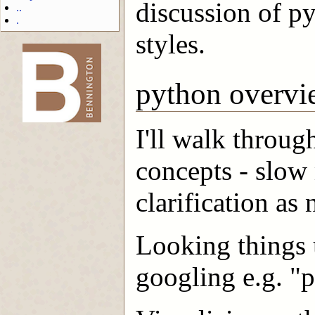
discussion of p
..
.
styles.
-->
python overvi
I'll walk throu
concepts - slow
clarification as
Looking things 
googling e.g. "p