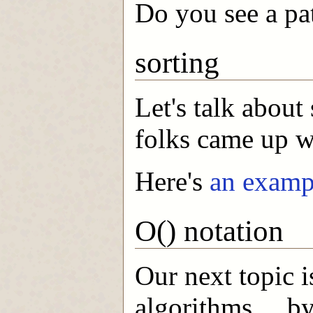
Do you see a pa
sorting
Let's talk about
folks came up wi
Here's
an examp
O() notation
Our next topic i
algorithms ... by