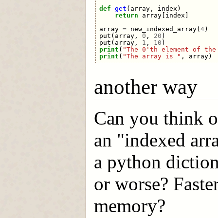
def
get
(
array
,
index
)
return
array
[
index
]
array
=
new_indexed_array
(
4
)
put
(
array
,
0
,
20
)
put
(
array
,
1
,
10
)
print
(
"The 0'th element of the
print
(
"The array is "
,
array
)
another way
Can you think o
an "indexed arr
a python diction
or worse? Faste
memory?