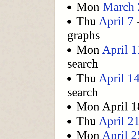
Mon
March 
Thu
April 7
-
graphs
Mon
April 1
search
Thu
April 1
search
Mon April 18
Thu
April 2
Mon
April 2