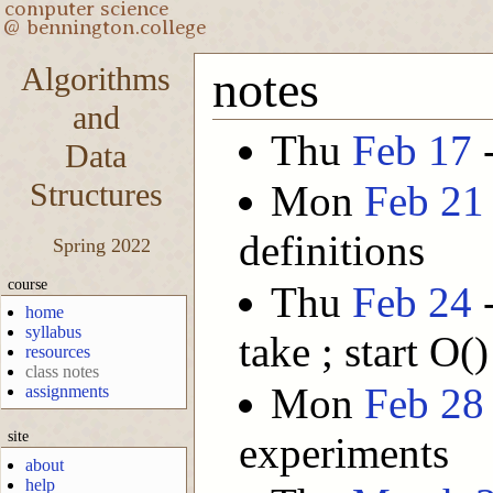
Algorithms
notes
and
Thu
Feb 17
-
Data
Structures
Mon
Feb 21
definitions
Spring 2022
course
Thu
Feb 24
-
home
syllabus
take ; start O()
resources
class notes
Mon
Feb 28
assignments
site
experiments
about
help