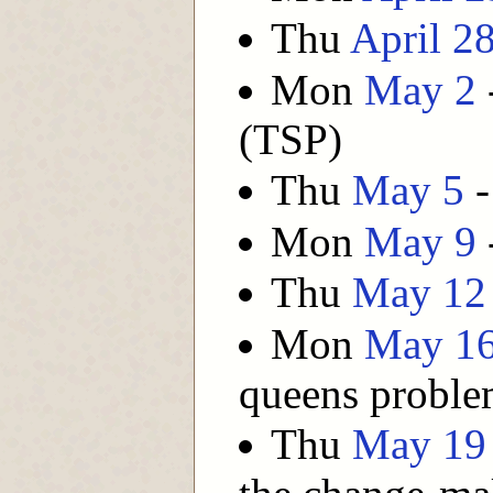
Thu
April 2
Mon
May 2
(TSP)
Thu
May 5
-
Mon
May 9
Thu
May 12
Mon
May 1
queens probl
Thu
May 19