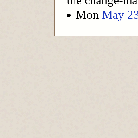
the change-ma
Mon
May 2