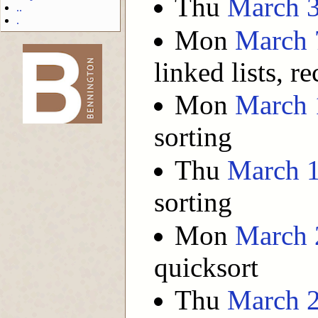
Thu
March 
..
.
Mon
March 
linked lists, re
-->
Mon
March 
sorting
Thu
March 
sorting
Mon
March 
quicksort
Thu
March 