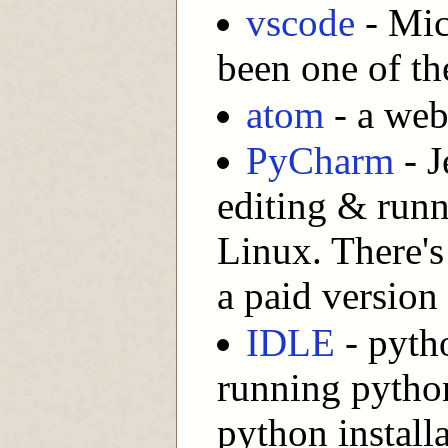
vscode
- Mic
been one of th
atom
- a web
PyCharm
- J
editing & run
Linux. There's
a paid version
IDLE
- pytho
running python
python install