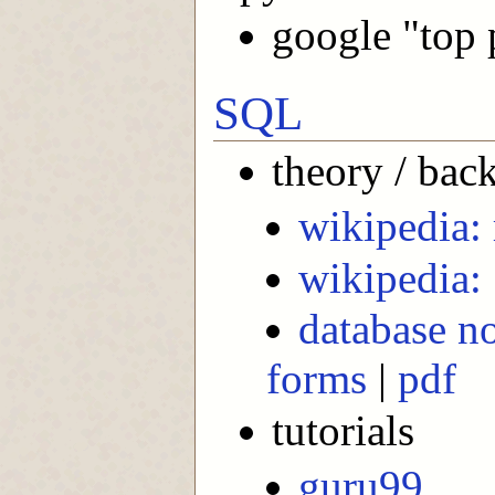
google "top 
SQL
theory / bac
wikipedia: 
wikipedia:
database no
forms
|
pdf
tutorials
guru99