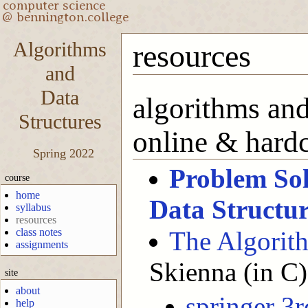
Algorithms
resources
and
Data
algorithms and
Structures
online & hard
Spring 2022
Problem Sol
course
home
Data Structur
syllabus
resources
class notes
The Algorit
assignments
Skienna (in C)
site
about
springer 3r
help