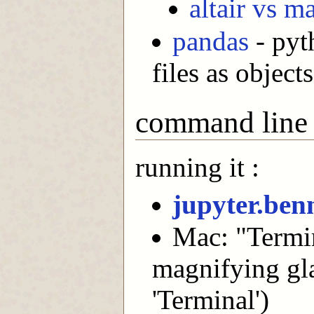
altair vs m
pandas
- pyth
files as objects
command line
running it :
jupyter.ben
Mac: "Termin
magnifying gla
'Terminal')