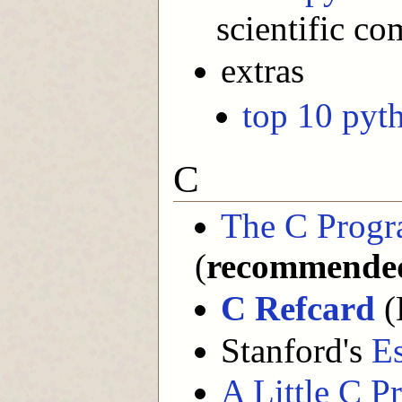
scientific c
extras
top 10 pyth
C
The C Prog
(
recommende
C Refcard
(
Stanford's
Es
A Little C P