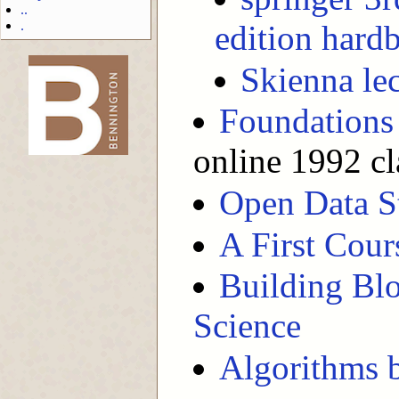
..
.
edition hard
Skienna lec
-->
Foundations
online 1992 cl
Open Data S
A First Cour
Building Blo
Science
Algorithms b