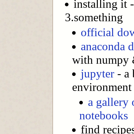
installing it
3.something
official d
anaconda d
with numpy &
jupyter
- a
environment
a gallery 
notebooks
find recipe