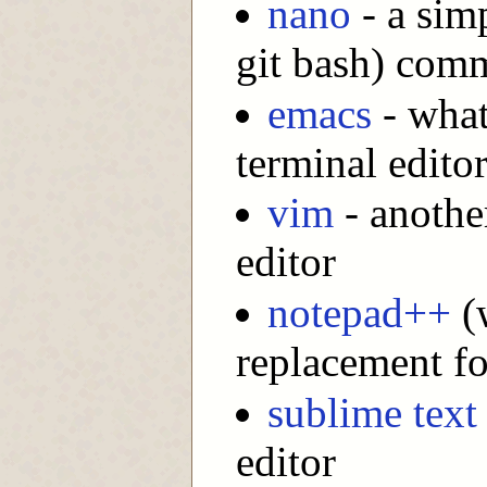
nano
- a sim
git bash) comm
emacs
- what
terminal editor
vim
- another
editor
notepad++
(w
replacement f
sublime text
editor