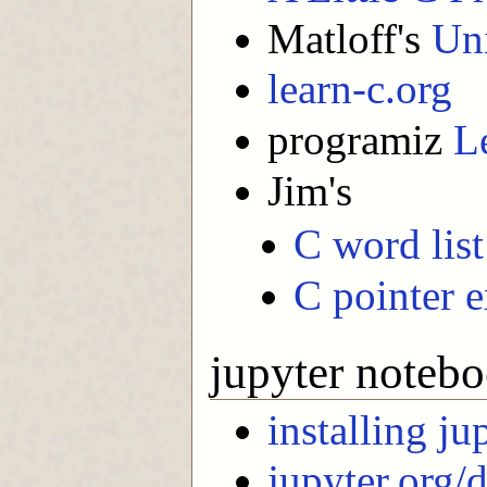
Matloff's
Uni
learn-c.org
programiz
L
Jim's
C word lis
C pointer 
jupyter notebo
installing ju
jupyter.org/