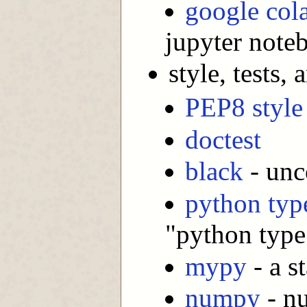
google col
jupyter note
style, tests
PEP8 style
doctest
black
- unc
python typ
"python type
mypy
- a s
numpy
- nu