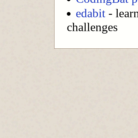
edabit
- lear
challenges