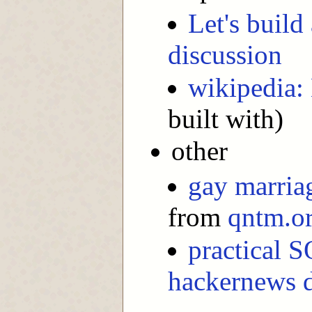
Let's build
discussion
wikipedia: 
built with)
other
gay marria
from
qntm.o
practical S
hackernews d