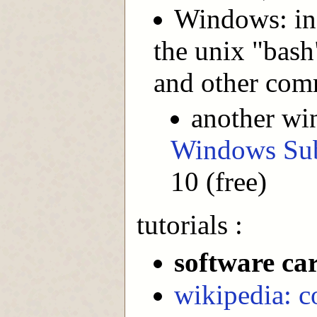
Windows: in
the unix "bash"
and other com
another wi
Windows Sub
10 (free)
tutorials :
software ca
wikipedia: c