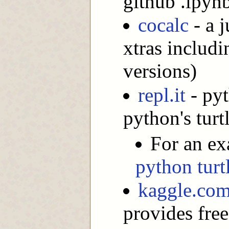
github .ipynb
cocalc
- a 
xtras includi
versions)
repl.it
- pyt
python's turt
For an ex
python turtl
kaggle.co
provides free