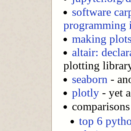
software car
programming 
making plots
altair: decla
plotting librar
seaborn
- ano
plotly
- yet a
comparisons 
top 6 pytho