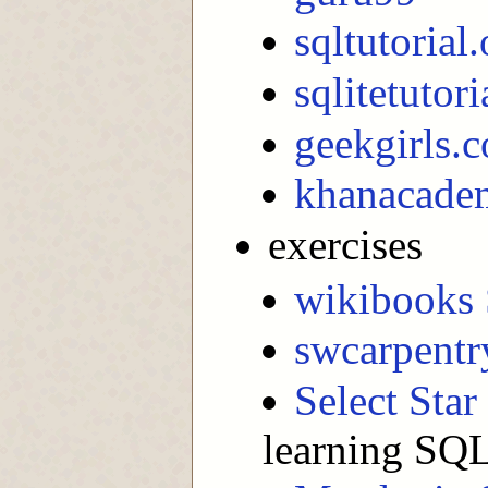
sqltutorial.
sqlitetutori
geekgirls.c
khanacadem
exercises
wikibooks 
swcarpentr
Select Sta
learning SQL