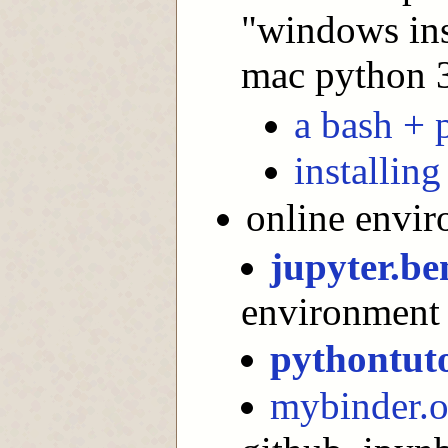
"windows inst
mac python 3"
a bash + 
installin
online envi
jupyter.be
environment :
pythontut
mybinder.o