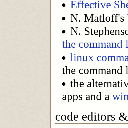
Effective She
N. Matloff's
N. Stephens
the command l
linux comma
the command l
the alternat
apps and a
wi
code editors 