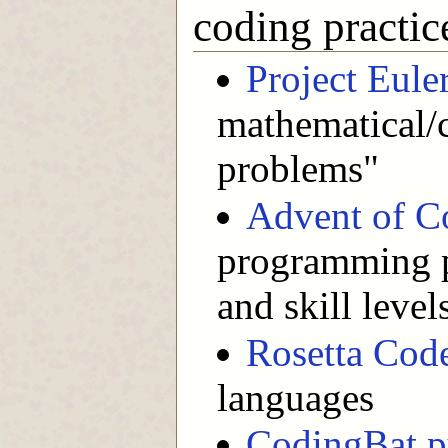
coding practic
Project Eule
mathematical
problems"
Advent of C
programming pu
and skill level
Rosetta Cod
languages
CodingBat p