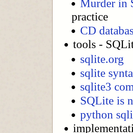
Murder in 
practice
CD databas
tools - SQLi
sqlite.org
sqlite synt
sqlite3 co
SQLite is n
python sqli
implementat