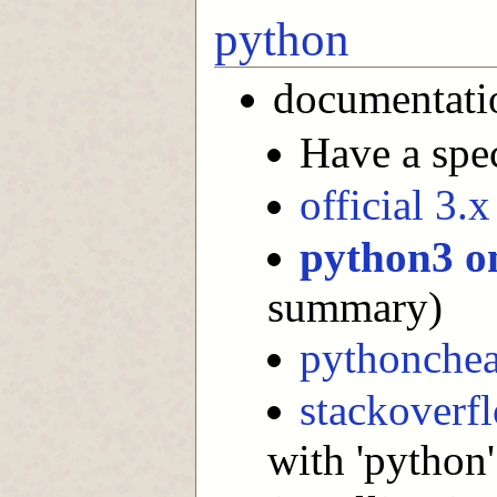
python
documentati
Have a spec
official 3.
python3 o
summary)
pythonchea
stackoverf
with 'python'